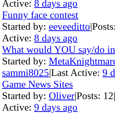
Active:
8 days ago
Funny face contest
Started by:
eeveeditto
|
Posts
Active:
8 days ago
What would YOU say/do in a
Started by:
MetaKnightmar
sammi8025
|
Last Active:
9 
Game News Sites
Started by:
Oliver
|
Posts: 12
Active:
9 days ago