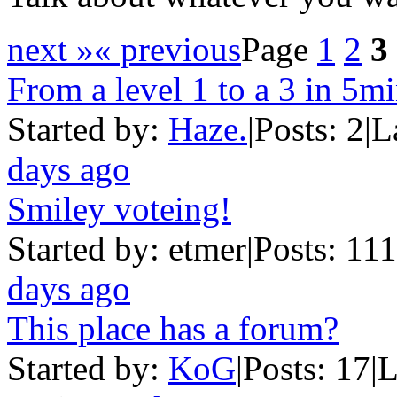
next »
« previous
Page
1
2
3
From a level 1 to a 3 in 5m
Started by:
Haze.
|
Posts: 2
|
L
days ago
Smiley voteing!
Started by: etmer
|
Posts: 111
days ago
This place has a forum?
Started by:
KoG
|
Posts: 17
|
L