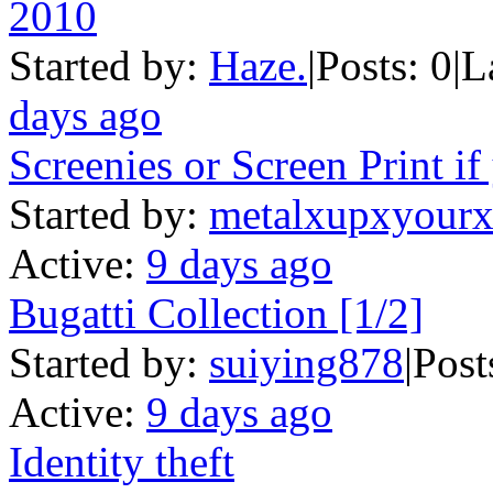
2010
Started by:
Haze.
|
Posts: 0
|
L
days ago
Screenies or Screen Print if
Started by:
metalxupxyourx
Active:
9 days ago
Bugatti Collection [1/2]
Started by:
suiying878
|
Post
Active:
9 days ago
Identity theft