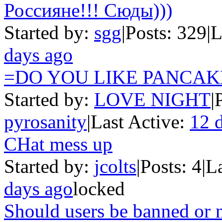
Россияне!!! Сюды)))
Started by:
sgg
|
Posts: 329
|
L
days ago
=DO YOU LIKE PANCAK
Started by:
LOVE NIGHT
|
pyrosanity
|
Last Active:
12 
CHat mess up
Started by:
jcolts
|
Posts: 4
|
L
days ago
locked
Should users be banned or 