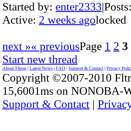
Started by:
enter2333
|
Posts
Active:
2 weeks ago
locked
next »
« previous
Page
1
2
3
Start new thread
About Fltron
|
Latest News
|
FAQ
|
Support & Contact
|
Privacy Poli
Copyright ©2007-2010 Fltro
15,6001ms on NONOBA-
Support & Contact
|
Privac