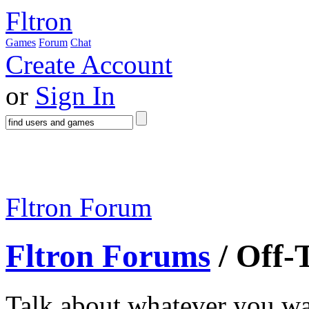
Fltron
Games
Forum
Chat
Create Account
or
Sign In
Fltron Forum
Fltron Forums
/ Off-
Talk about whatever you wa