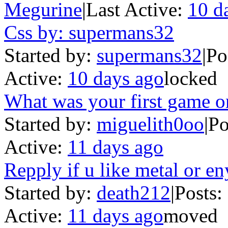
Megurine
|
Last Active:
10 d
Css by: supermans32
Started by:
supermans32
|
Po
Active:
10 days ago
locked
What was your first game o
Started by:
miguelith0oo
|
Po
Active:
11 days ago
Repply if u like metal or en
Started by:
death212
|
Posts:
Active:
11 days ago
moved