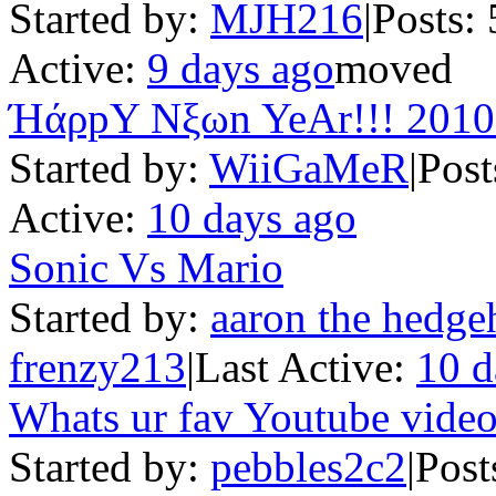
Started by:
MJH216
|
Posts: 
Active:
9 days ago
moved
ΉάρpY Nξωn YeAr!!! 2010
Started by:
WiiGaMeR
|
Post
Active:
10 days ago
Sonic Vs Mario
Started by:
aaron the hedge
frenzy213
|
Last Active:
10 d
Whats ur fav Youtube video
Started by:
pebbles2c2
|
Post