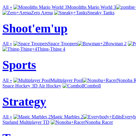
All »
Monoliths Mario World 3
Zero Arena
Sneaky Tanks
Shoot'em'up
All »
Space Troopers
Bowman 2
Thing-Thing 4
Sports
All »
Multiplayer Pool
Nonoba R
Space Hockey 3D Air Hockey
Comboll
Strategy
All »
Magic Marbles 2
Everyb
Starland Multiplayer TD
Nonoba Racer