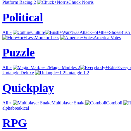
Platform Racing 2
Chuck Norris
Political
All »
Culture
Bush 
More or Less
America Votes
Puzzle
All »
Magic Marbles 2
Everyb
Untangle Deluxe
Untangle 1.2
Quickplay
All »
Multiplayer Snake
Comboll
alphabreakical
RPG