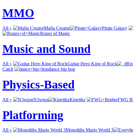
MMO
All »
Mafia Creator
Pirate Galaxy
Runes of Magic
Music and Sound
All »
Guitar Hero King of Rock
Catch
dance hip hop
Physics-Based
All »
N3wton
Kinetikz
FWG Br
Platforming
All »
Monoliths Mario World 3