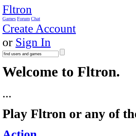
Fltron
Games
Forum
Chat
Create Account
or
Sign In
Welcome to Fltron.
...
Play Fltron or any of t
Action