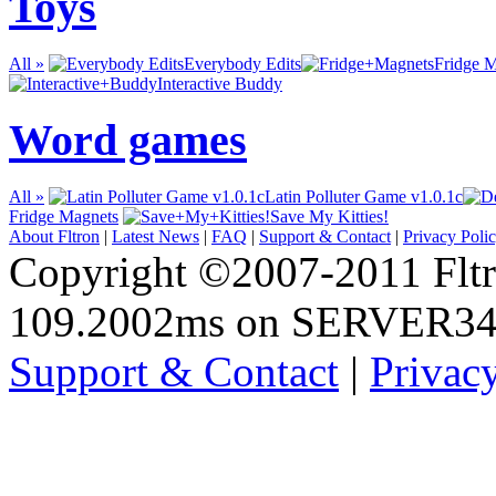
Toys
All »
Everybody Edits
Fridge 
Interactive Buddy
Word games
All »
Latin Polluter Game v1.0.1c
Fridge Magnets
Save My Kitties!
About Fltron
|
Latest News
|
FAQ
|
Support & Contact
|
Privacy Poli
Copyright ©2007-2011 Fltro
109.2002ms on SERVER3
Support & Contact
|
Privac