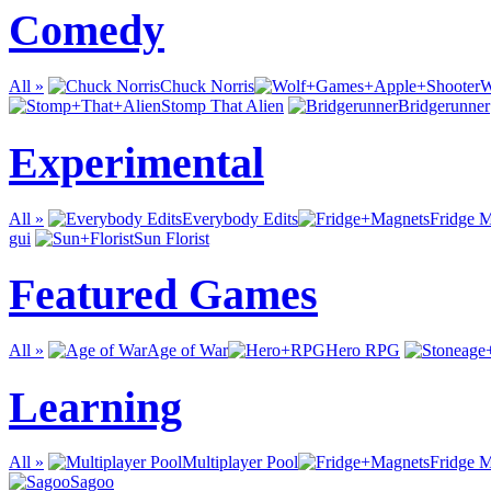
Comedy
All »
Chuck Norris
W
Stomp That Alien
Bridgerunner
Experimental
All »
Everybody Edits
Fridge 
gui
Sun Florist
Featured Games
All »
Age of War
Hero RPG
Learning
All »
Multiplayer Pool
Fridge 
Sagoo