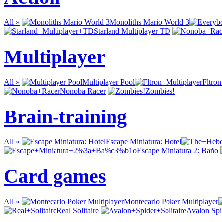
All »
Monoliths Mario World 3
Starland Multiplayer TD
Multiplayer
All »
Multiplayer Pool
Fltron
Nonoba Racer
Zombies!
Brain-training
All »
Escape Miniatura: Hotel
Escape Miniatura 2: Baño
Card games
All »
Montecarlo Poker Multiplayer
Real Solitaire
Avalon Spid