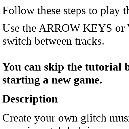
Follow these steps to play 
Use the ARROW KEYS or W
switch between tracks.
You can skip the tutorial
starting a new game.
Description
Create your own glitch musi