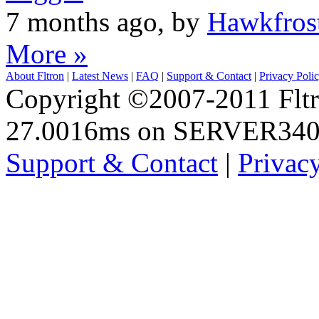
7 months ago, by
Hawkfros
More »
About Fltron
|
Latest News
|
FAQ
|
Support & Contact
|
Privacy Poli
Copyright ©2007-2011 Fltro
27.0016ms on SERVER34
Support & Contact
|
Privac