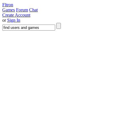
Fltron
Games
Forum
Chat
Create Account
or
Sign In