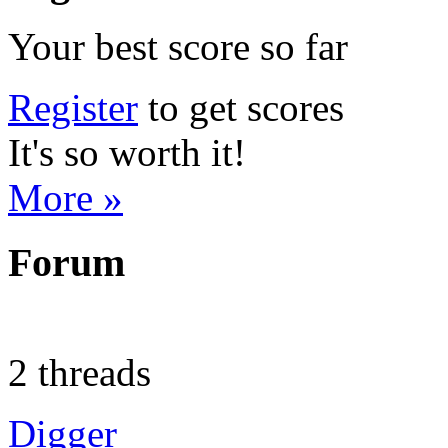
Your best score so far
Register
to get scores
It's so worth it!
More »
Forum
2 threads
Digger