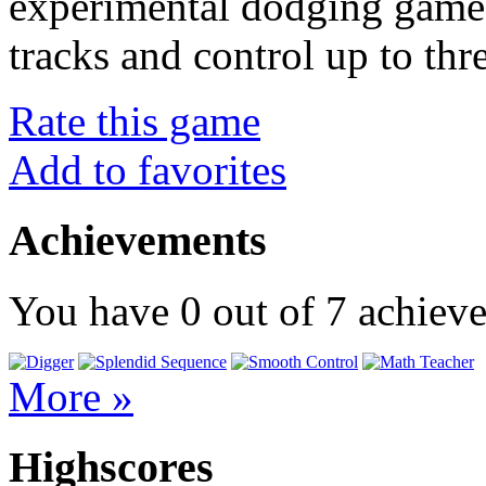
experimental dodging game.
tracks and control up to thr
Rate this game
Add to favorites
Achievements
You have
0
out of
7
achiev
More »
Highscores