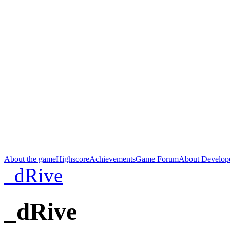
About the game
Highscore
Achievements
Game Forum
About Develop
_dRive
_dRive