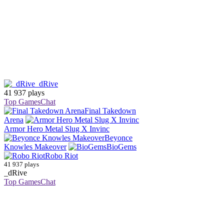
_dRive
41 937 plays
Top Games
Chat
Final Takedown
Arena
Armor Hero Metal Slug X Invinc
Beyonce
Knowles Makeover
BioGems
Robo Riot
41 937 plays
_dRive
Top Games
Chat