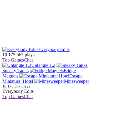
Everybody Edits
10 175 567 plays
Top Games
Chat
Untangle 1.2
Sneaky Tanks
Fridge
Magnets
Escape
Miniatura: Hotel
Minesweeper
10 175 567 plays
Everybody Edits
Top Games
Chat