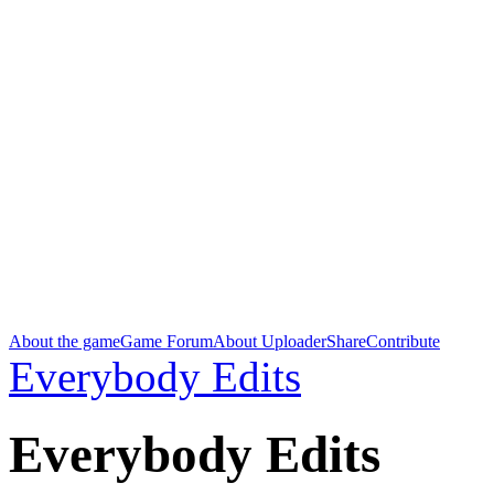
About the game
Game Forum
About Uploader
Share
Contribute
Everybody Edits
Everybody Edits