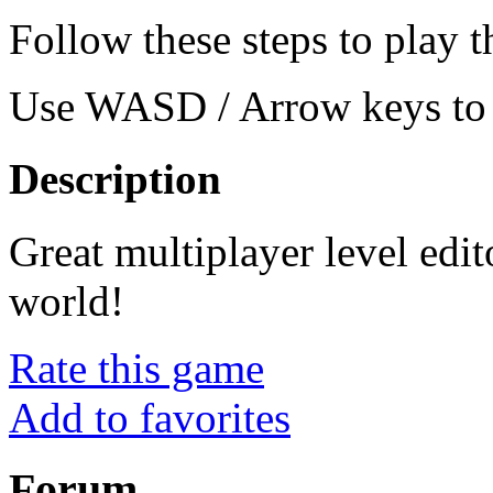
Follow these steps to play 
Use WASD / Arrow keys to 
Description
Great multiplayer level edi
world!
Rate this game
Add to favorites
Forum