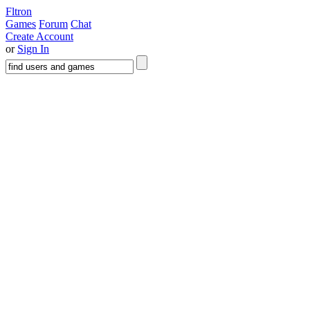
Fltron
Games
Forum
Chat
Create Account
or
Sign In