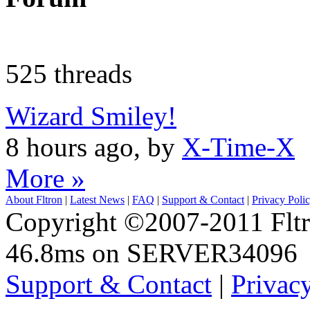
525 threads
Wizard Smiley!
8 hours ago, by
X-Time-X
More »
About Fltron
|
Latest News
|
FAQ
|
Support & Contact
|
Privacy Poli
Copyright ©2007-2011 Fltro
46.8ms on SERVER34096
Support & Contact
|
Privac