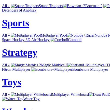
All »
Space Troopers
Bowman 2
Defenders of Anphiex
Sports
All »
Multiplayer Pool
Nonoba R
Space Hockey 3D Air Hockey
Comboll
Strategy
All »
Magic Marbles 2
Fltron Multiplayer
Bombators Multiplayer
Toys
All »
Multiplayer Whiteboard
D
Water Toy