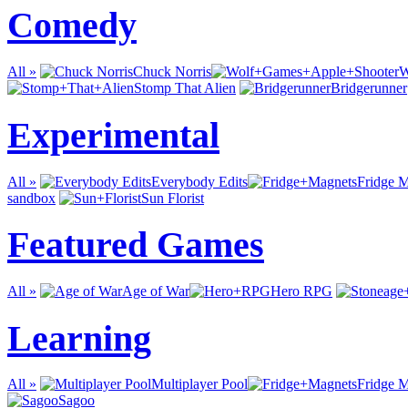
Comedy
All »
Chuck Norris
W
Stomp That Alien
Bridgerunner
Experimental
All »
Everybody Edits
Fridge 
sandbox
Sun Florist
Featured Games
All »
Age of War
Hero RPG
Learning
All »
Multiplayer Pool
Fridge 
Sagoo