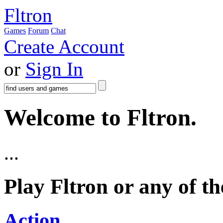
Fltron
Games
Forum
Chat
Create Account
or
Sign In
Welcome to Fltron.
...
Play Fltron or any of t
Action