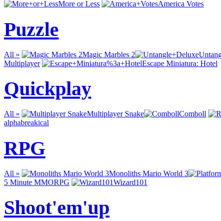
More or Less
America Votes
Puzzle
All »
Magic Marbles 2
Untang
Multiplayer
Escape Miniatura: Hotel
Quickplay
All »
Multiplayer Snake
Comboll
alphabreakical
RPG
All »
Monoliths Mario World 3
5 Minute MMORPG
Wizard101
Shoot'em'up