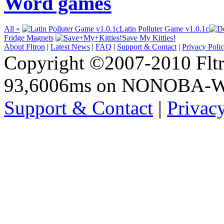
Word games
All »
Latin Polluter Game v1.0.1c
Fridge Magnets
Save My Kitties!
About Fltron
|
Latest News
|
FAQ
|
Support & Contact
|
Privacy Poli
Copyright ©2007-2010 Fltro
93,6006ms on NONOBA-
Support & Contact
|
Privac