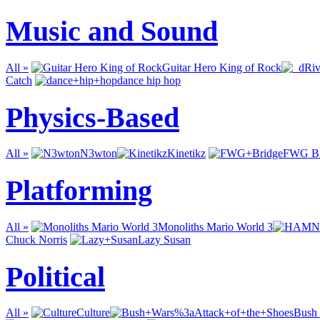
Music and Sound
All »
Guitar Hero King of Rock
Catch
dance hip hop
Physics-Based
All »
N3wton
Kinetikz
FWG Br
Platforming
All »
Monoliths Mario World 3
Chuck Norris
Lazy Susan
Political
All »
Culture
Bush 