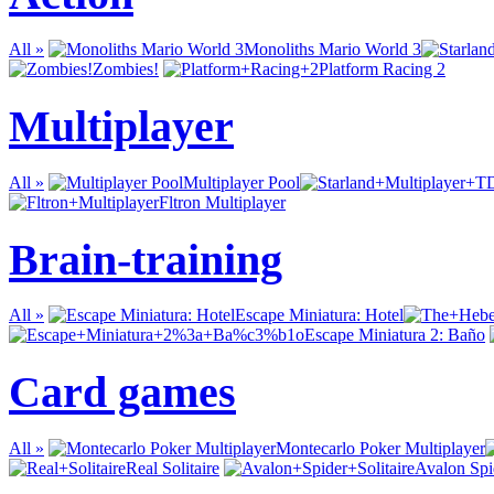
All »
Monoliths Mario World 3
Zombies!
Platform Racing 2
Multiplayer
All »
Multiplayer Pool
Fltron Multiplayer
Brain-training
All »
Escape Miniatura: Hotel
Escape Miniatura 2: Baño
Card games
All »
Montecarlo Poker Multiplayer
Real Solitaire
Avalon Spid