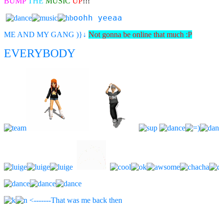
BUMP
THE
MUSIC
UP
!!!
oohh yeeaa
ME AND MY GANG )}
↓
Not gonna be online that much :P
EVERYBODY
<-------That was me back then