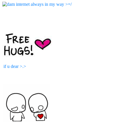
if u dear >.>