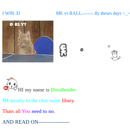
I WIN :D ME vs BALL-------- fly theses days >_>
HI my name is
Doodlerider
.
IM mostly in the chat room,
libary.
Thats all
You
need to no.
AND READ ON------------------