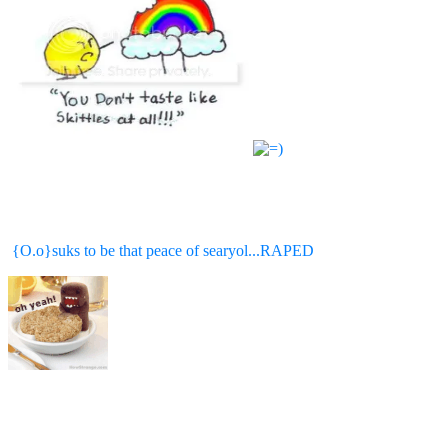
{O.o}suks to be that peace of searyol...RAPED