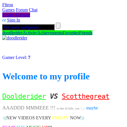
Fltron
Games
Forum
Chat
Create Account
or
Sign In
doodlerider
Activity
Achievements
Favorites
Friends
Gamer Level:
7
Welcome to my profile
Doolderider
VS
Scotthegreat
AAADDD MMMEEE !!!
maybe
or eles ill killz you >_>
((
NEW VIDEOS EVERY
FRIDAY
NOW
))