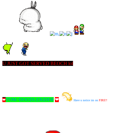
U JUST GOT SERVED BEOCH lol
TOM>DOODLERIDER
❤
❤
Have u notice im on
FIRE!!