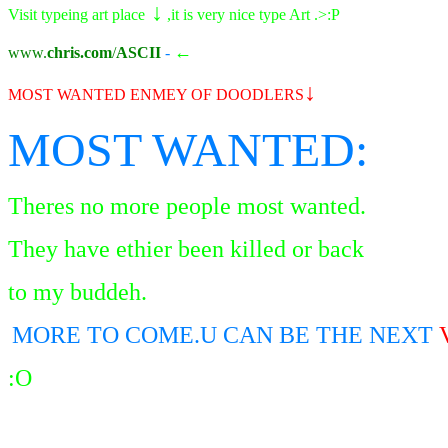
↓
Visit typeing art place
,it is very nice type Art .>:P
←
www.
chris.com
/
ASCII
-
↓
MOST WANTED ENMEY OF DOODLER
S
MOST WANTED:
Theres no more people most wanted.
They have ethier been killed or back
to my buddeh.
MORE TO COME.U CAN BE THE NEXT
:O