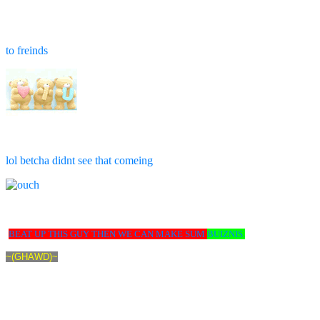
to freinds
lol betcha didnt see that comeing
BEAT UP THIS GUY THEN WE CAN MAKE SUM
BUIZNIS.
~(GHAWD)~