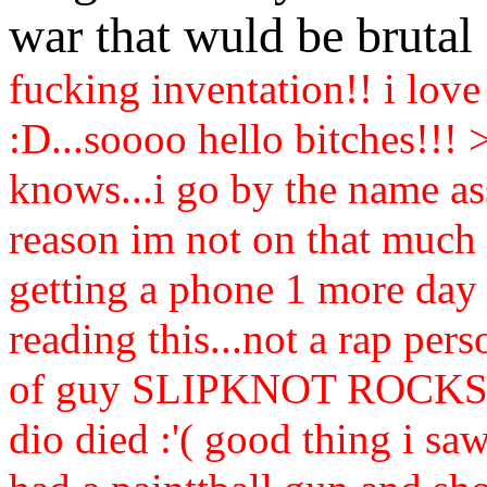
war that wuld be bruta
fucking inventation!! i love
:D...soooo hello bitches!!! 
knows...i go by the name a
reason im not on that much 
getting a phone 1 more day :
reading this...not a rap pe
of guy SLIPKNOT ROCKS! ri
dio died :'( good thing i saw