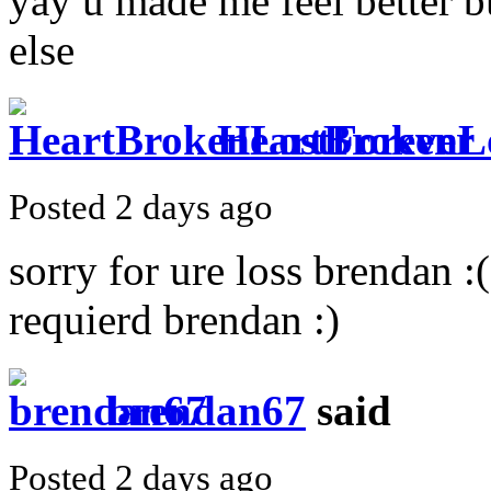
yay u made me feel better b
else
HeartBrokenL
Posted 2 days ago
sorry for ure loss brendan :
requierd brendan :)
brendan67
said
Posted 2 days ago