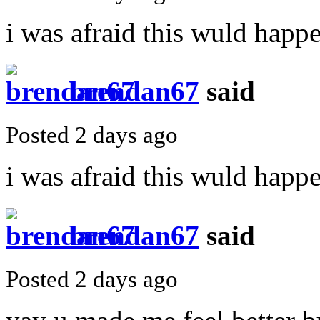
i was afraid this wuld happ
brendan67
said
Posted 2 days ago
i was afraid this wuld happ
brendan67
said
Posted 2 days ago