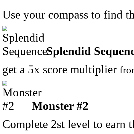
Use your compass to find t
Splendid Sequen
get a 5x score multiplier
fr
Monster #2
Complete 2st level to earn 