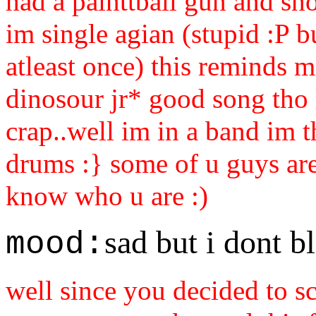
had a painttball gun and sh
im single agian (stupid :P 
atleast once) this reminds m
dinosour jr* good song tho l
crap..well im in a band im 
drums :} some of u guys ar
know who u are :)
sad but i dont b
mood:
well since you decided to s