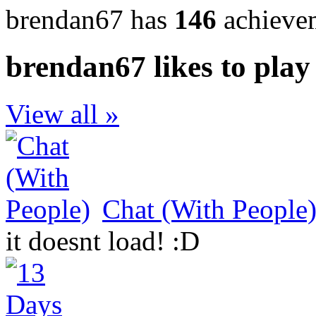
brendan67 has
146
achieve
brendan67 likes to play
View all »
Chat (With People
it doesnt load! :D