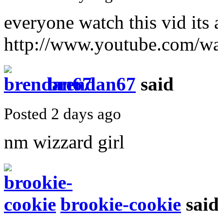
everyone watch this vid it
http://www.youtube.com/
brendan67
said
Posted 2 days ago
nm wizzard girl
brookie-cookie
sai