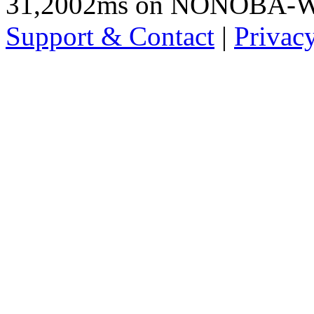
31,2002ms on NONOBA-
Support & Contact
|
Privac