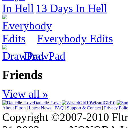
13 Days In Hell
Everybody Edits
DrawPad
Friends
View all »
Danielle_Love
WizardGirl10
About Fltron
|
Latest News
|
FAQ
|
Support & Contact
|
Privacy Poli
Copyright ©2007-2010 Fltro