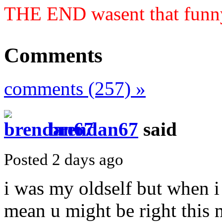
THE END wasent that funn
Comments
comments (257) »
brendan67
said
Posted 2 days ago
i was my oldself but when i 
mean u might be right this m