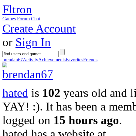
Fltron
Games
Forum
Chat
Create Account
or
Sign In
brendan67
Activity
Achievements
Favorites
Friends
hated
is
102
years old and l
YAY! :)
. It has been a mem
logged on
15 hours ago
.
hated has a website at