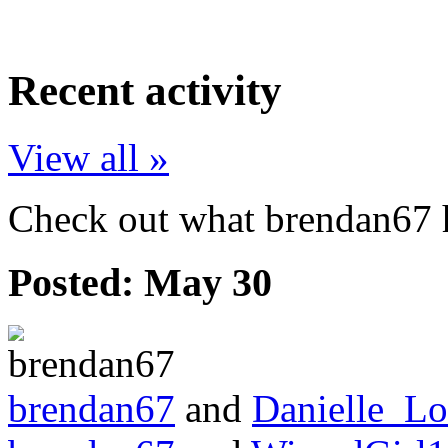
Recent activity
View all »
Check out what brendan67 h
Posted:
May 30
brendan67
and
Danielle_L