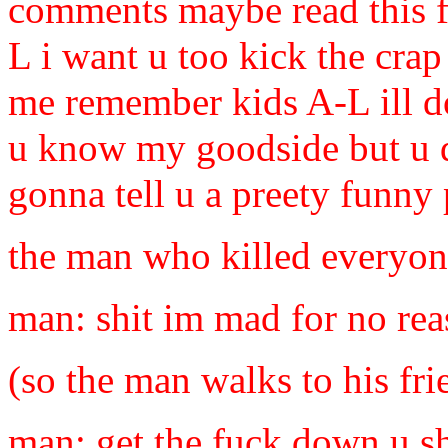
comments maybe read this fi
L i want u too kick the crap
me remember kids A-L ill d
u know my goodside but u 
gonna tell u a preety funny p
the man who killed everyo
man: shit im mad for no rea
(so the man walks to his fr
man: get the fuck down u sh