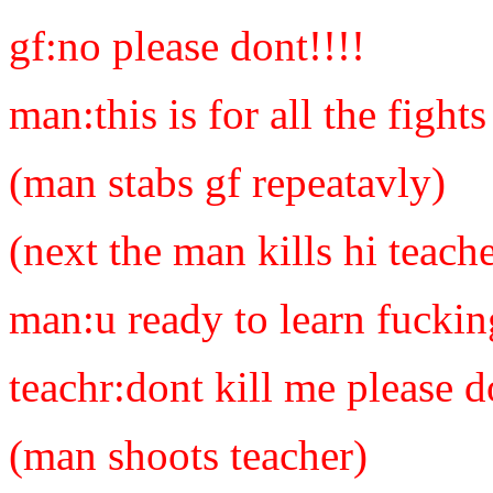
gf:no please dont!!!!
man:this is for all the figh
(man stabs gf repeatavly)
(next the man kills hi teache
man:u ready to learn fuckin
teachr:dont kill me please
(man shoots teacher)