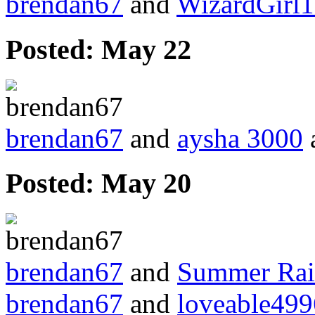
brendan67
and
WizardGirl
Posted:
May 22
brendan67
and
aysha 3000
a
Posted:
May 20
brendan67
and
Summer Ra
brendan67
and
loveable499