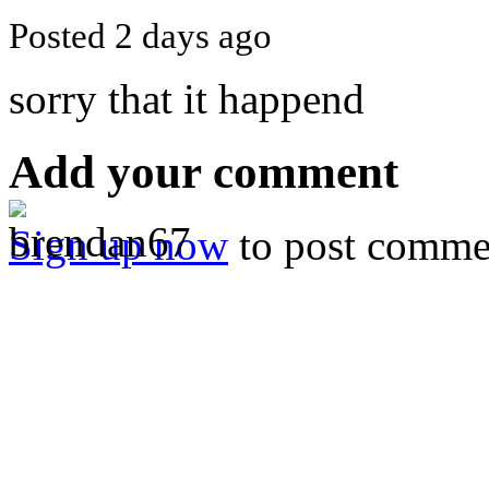
Posted 2 days ago
sorry that it happend
Add your comment
Sign up now
to post comme