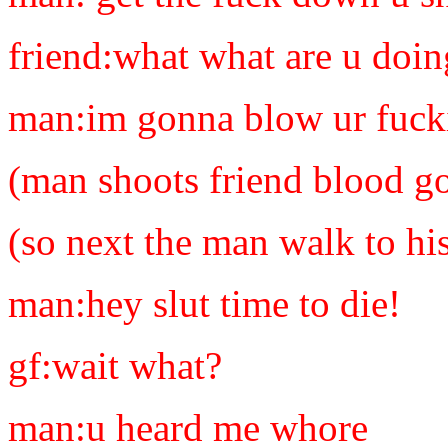
friend:what what are u doin
man:im gonna blow ur fucki
(man shoots friend blood g
(so next the man walk to hi
man:hey slut time to die!
gf:wait what?
man:u heard me whore