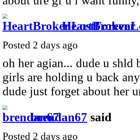
about ure gf u i want funny
HeartBrokenL
Posted 2 days ago
oh her agian... dude u shld
girls are holding u back any
dude just forget about her u
brendan67
said
Posted 2 days ago