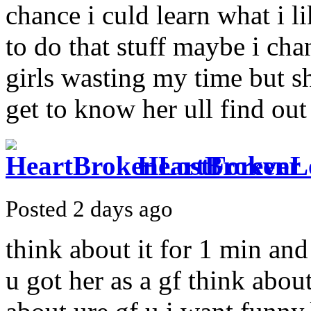
chance i culd learn what i l
to do that stuff maybe i cha
girls wasting my time but sh
get to know her ull find out
HeartBrokenL
Posted 2 days ago
think about it for 1 min a
u got her as a gf think about