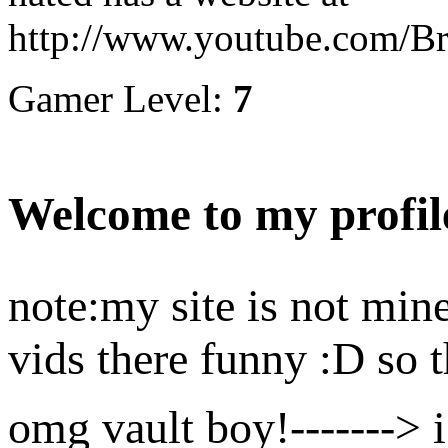
http://www.youtube.com/
Gamer Level:
7
Welcome to my profil
note:my site is not mine
vids there funny :D so t
omg vault boy!-------> i