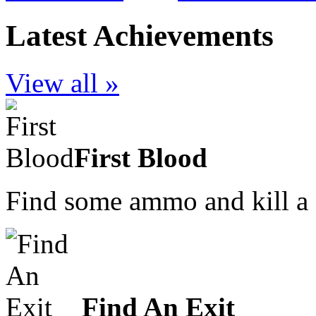
Latest Achievements
View all »
First Blood
Find some ammo and kill a
Find An Exit