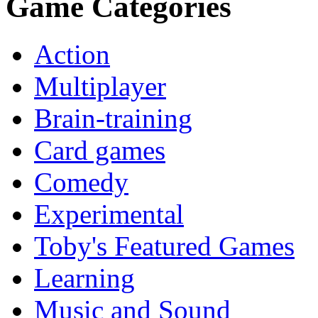
Game Categories
Action
Multiplayer
Brain-training
Card games
Comedy
Experimental
Toby's Featured Games
Learning
Music and Sound