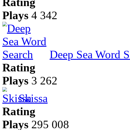
Rating
Plays
4 342
Deep Sea Word S
Rating
Plays
3 262
Skissa
Rating
Plays
295 008