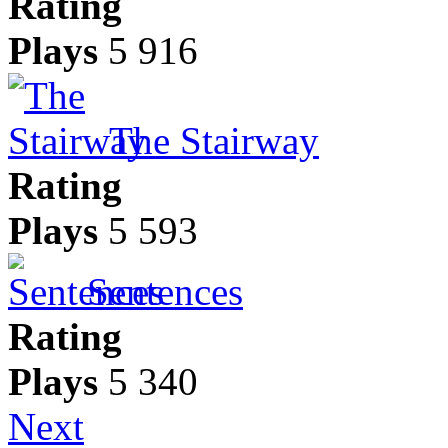
Rating
Plays
5 916
The Stairway
Rating
Plays
5 593
Sentences
Rating
Plays
5 340
Next