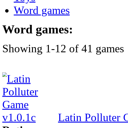
Word games
Word games:
Showing 1-12 of 41 games
Latin Polluter