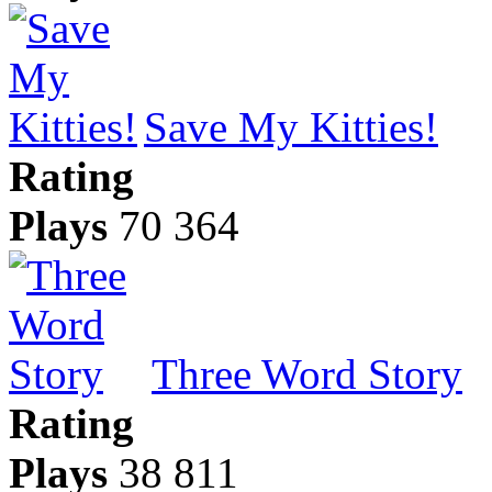
Save My Kitties!
Rating
Plays
70 364
Three Word Story
Rating
Plays
38 811