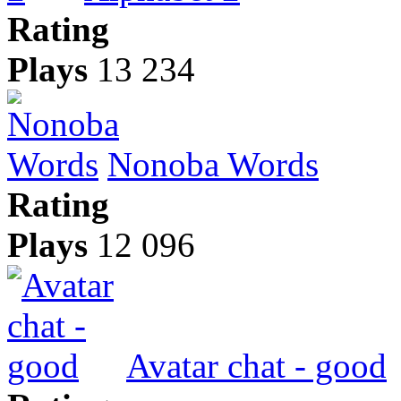
Rating
Plays
13 234
Nonoba Words
Rating
Plays
12 096
Avatar chat - good