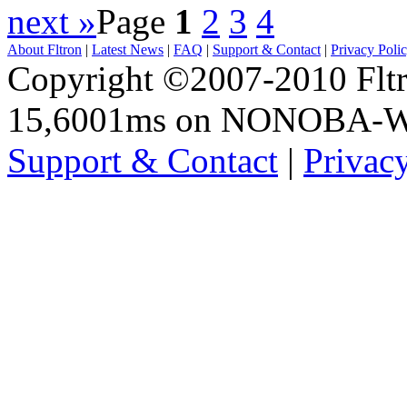
next »
Page
1
2
3
4
About Fltron
|
Latest News
|
FAQ
|
Support & Contact
|
Privacy Poli
Copyright ©2007-2010 Fltro
15,6001ms on NONOBA-
Support & Contact
|
Privac