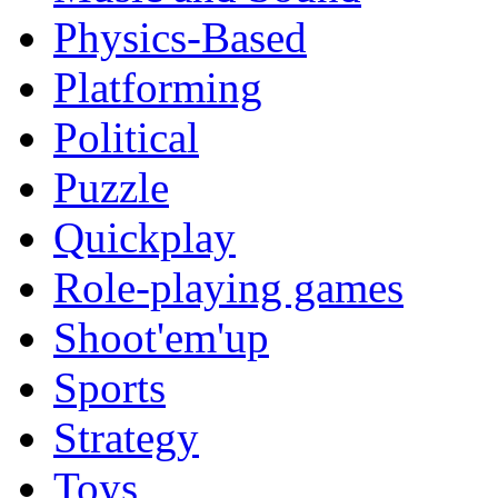
Physics-Based
Platforming
Political
Puzzle
Quickplay
Role-playing games
Shoot'em'up
Sports
Strategy
Toys