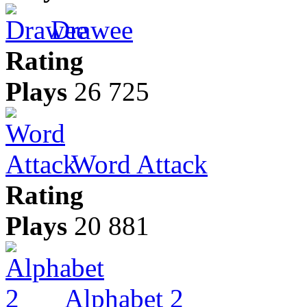
Drawee
Rating
Plays
26 725
Word Attack
Rating
Plays
20 881
Alphabet 2