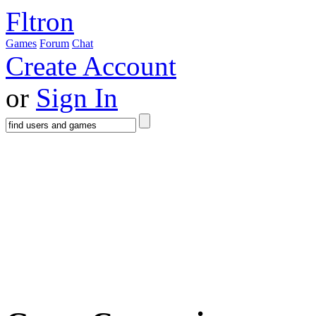
Fltron
Games
Forum
Chat
Create Account
or
Sign In