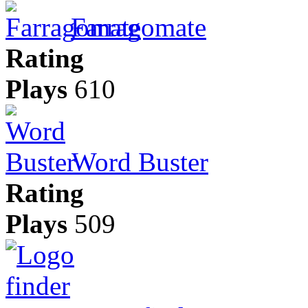
Farragomate
Rating
Plays
610
Word Buster
Rating
Plays
509