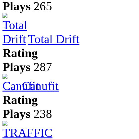
Plays
265
Total Drift
Rating
Plays
287
Canufit
Rating
Plays
238