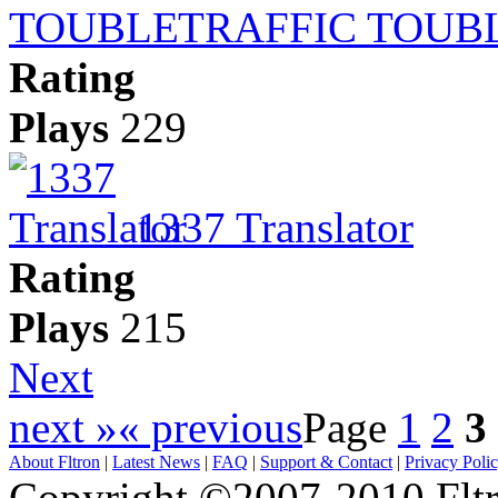
TRAFFIC TOUB
Rating
Plays
229
1337 Translator
Rating
Plays
215
Next
next »
« previous
Page
1
2
3
About Fltron
|
Latest News
|
FAQ
|
Support & Contact
|
Privacy Poli
Copyright ©2007-2010 Fltro