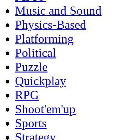
Music and Sound
Physics-Based
Platforming
Political
Puzzle
Quickplay
RPG
Shoot'em'up
Sports
Strategy