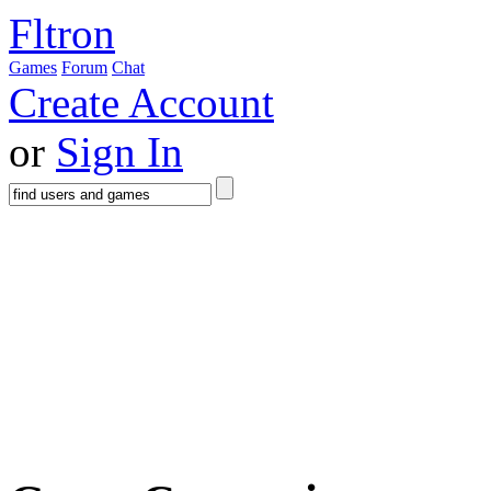
Fltron
Games
Forum
Chat
Create Account
or
Sign In