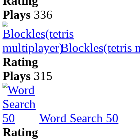
Rating
Plays
336
Blockles(tetris 
Rating
Plays
315
Word Search 50
Rating