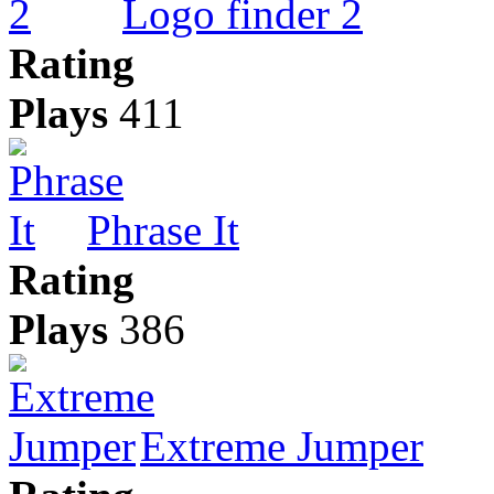
Logo finder 2
Rating
Plays
411
Phrase It
Rating
Plays
386
Extreme Jumper