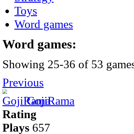
Toys
Word games
Word games:
Showing 25-36 of 53 game
Previous
GojiRama
Rating
Plays
657