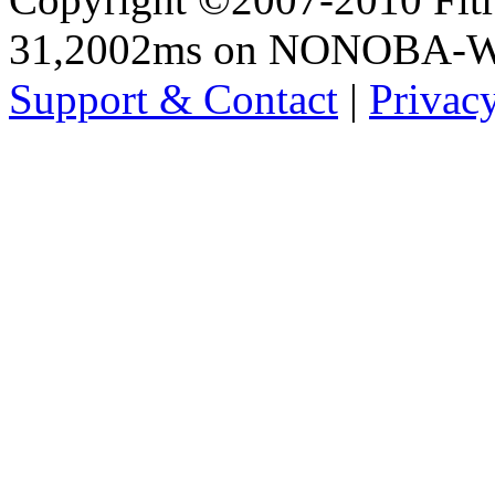
31,2002ms on NONOBA-
Support & Contact
|
Privac