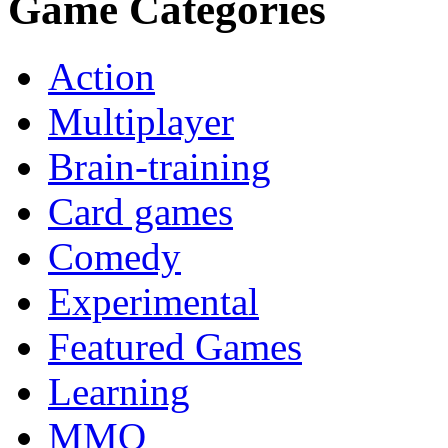
Game Categories
Action
Multiplayer
Brain-training
Card games
Comedy
Experimental
Featured Games
Learning
MMO