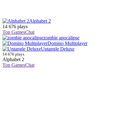
Alphabet 2
14 676 plays
Top Games
Chat
zombie apocalipse
Domino Multiplayer
Untangle Deluxe
14 676 plays
Alphabet 2
Top Games
Chat