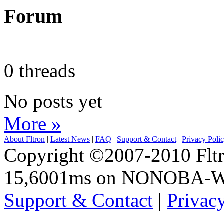
Forum
0 threads
No posts yet
More »
About Fltron
|
Latest News
|
FAQ
|
Support & Contact
|
Privacy Poli
Copyright ©2007-2010 Fltro
15,6001ms on NONOBA-
Support & Contact
|
Privac