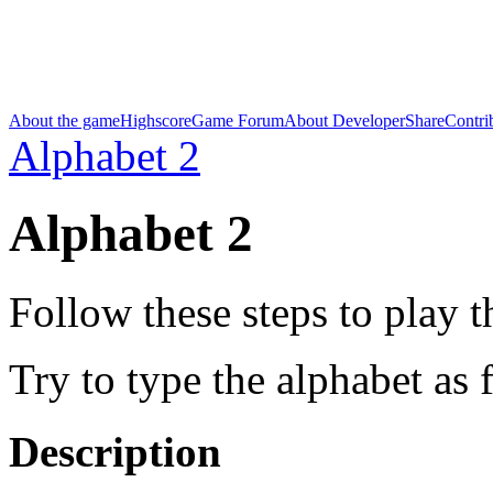
About the game
Highscore
Game Forum
About Developer
Share
Contri
Alphabet 2
Alphabet 2
Follow these steps to play 
Try to type the alphabet as 
Description