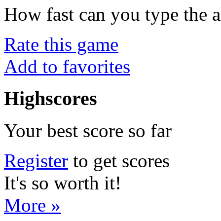
How fast can you type the a
Rate this game
Add to favorites
Highscores
Your best score so far
Register
to get scores
It's so worth it!
More »