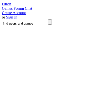
Fltron
Games
Forum
Chat
Create Account
or
Sign In