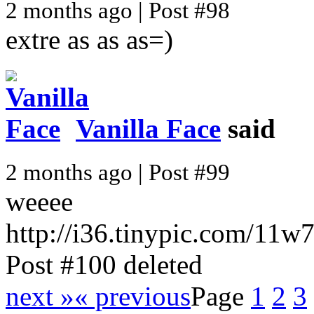
2 months ago | Post #98
extre as as as=)
Vanilla Face
said
2 months ago | Post #99
weeee
http://i36.tinypic.com/11w
Post #100 deleted
next »
« previous
Page
1
2
3