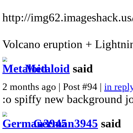
http://img62.imageshack.u
Volcano eruption + Lightn
Metaloid
said
2 months ago | Post #94 |
in repl
:o spiffy new background j
German3945
said