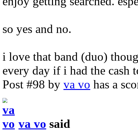
enjoy getting searched. esp
so yes and no.
i love that band (duo) thou
every day if i had the cash 
Post #98 by
va vo
has a sco
va vo
said