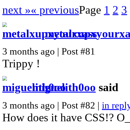
next »
« previous
Page
1
2
3
metalxupxyourxa
3 months ago | Post #81
Trippy !
miguelith0oo
said
3 months ago | Post #82 |
in repl
How does it have CSS!? O