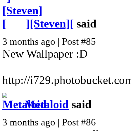
][Steven][
said
3 months ago | Post #85
New Wallpaper :D
http://i729.photobucket.
Metaloid
said
3 months ago | Post #86