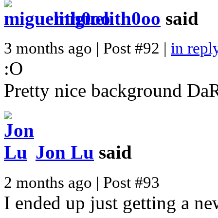
miguelith0oo
said
3 months ago | Post #92 |
in repl
:O
Pretty nice background DaR
Jon Lu
said
2 months ago | Post #93
I ended up just getting a n