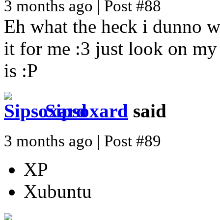
3 months ago | Post #88
Eh what the heck i dunno w
it for me :3 just look on m
is :P
Sipsoxard
said
3 months ago | Post #89
XP
Xubuntu