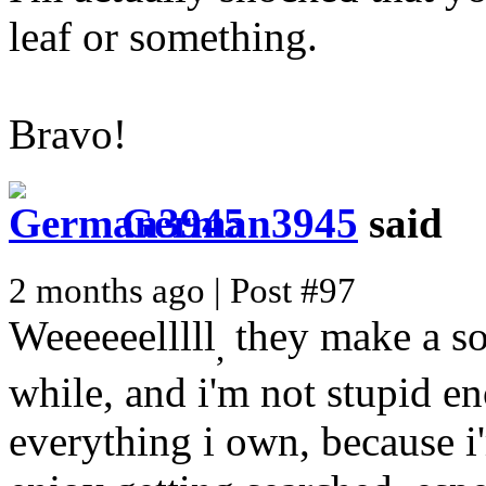
leaf or something.
Bravo!
German3945
said
2 months ago | Post #97
Weeeeeelllll
they make a so
,
while, and i'm not stupid e
everything i own, because i