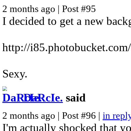
2 months ago | Post #95
I decided to get a new back
http://i85.photobucket.com
Sexy.
DaRcIe.
said
2 months ago | Post #96 |
in repl
I'm actually shocked that you