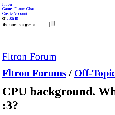
Fltron
Games
Forum
Chat
Create Account
or
Sign In
Fltron Forum
Fltron Forums
/
Off-Topi
CPU background. What
:3?