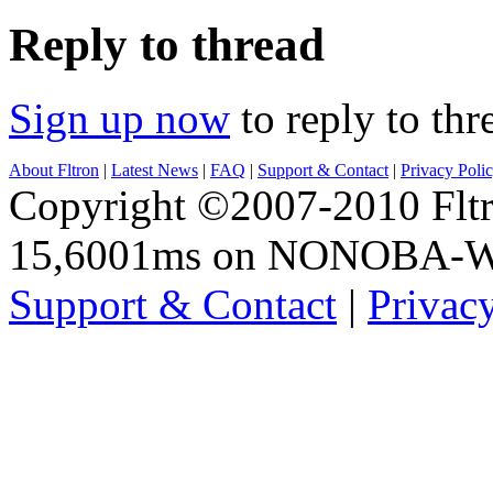
Reply to thread
Sign up now
to reply to thr
About Fltron
|
Latest News
|
FAQ
|
Support & Contact
|
Privacy Poli
Copyright ©2007-2010 Fltro
15,6001ms on NONOBA-
Support & Contact
|
Privac