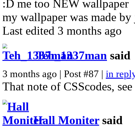
:D me too NEW wallpaper
my wallpaper was made by j
Last edited 3 months ago
Teh_1337man
said
3 months ago | Post #87 |
in repl
That note of CSScodes, see 
Hall Moniter
said