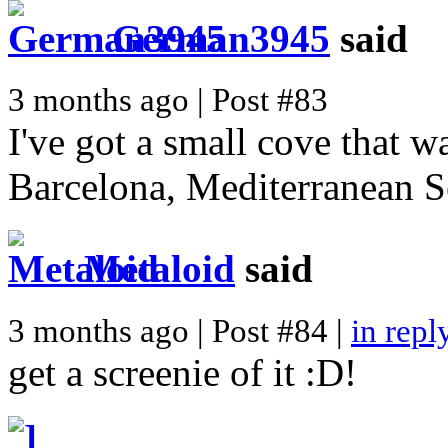
German3945
said
3 months ago | Post #83
I've got a small cove that w
Barcelona, Mediterranean S
Metaloid
said
3 months ago | Post #84 |
in repl
get a screenie of it :D!