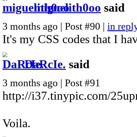
miguelith0oo
said
3 months ago | Post #90 |
in repl
It's my CSS codes that I hav
DaRcIe.
said
3 months ago | Post #91
http://i37.tinypic.com/25up
Voila.