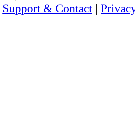
Support & Contact
|
Privac