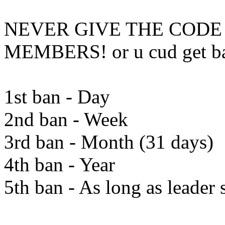
NEVER GIVE THE CODE
MEMBERS! or u cud get b
1st ban - Day
2nd ban - Week
3rd ban - Month (31 days)
4th ban - Year
5th ban - As long as leader 