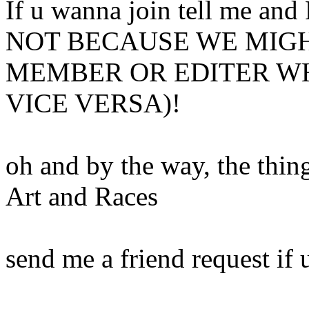
If u wanna join tell me 
NOT BECAUSE WE MIGH
MEMBER OR EDITER WH
VICE VERSA)!
oh and by the way, the thing
Art and Races
send me a friend request if 