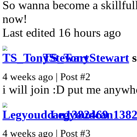
So wanna become a skillful
now!
Last edited 16 hours ago
TS_TonyStewart
s
4 weeks ago | Post #2
i will join :D put me anywh
Legyoudcan138
4 weeks ago | Post #3