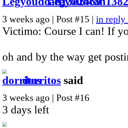
Legyoudcan138
3 weeks ago | Post #15 |
in reply
Victimo: Course I can! If yo
oh and by the way get postin
dorritos
said
3 weeks ago | Post #16
3 days left