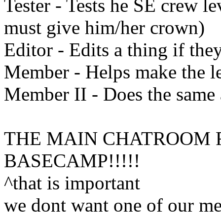
Tester - Tests he SE crew le
must give him/her crown)
Editor - Edits a thing if the
Member - Helps make the l
Member II - Does the same 
THE MAIN CHATROOM F
BASECAMP!!!!!
^that is important
we dont want one of our mem