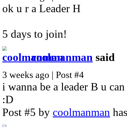
ok u r a Leader H
5 days to join!
coolmanman
said
3 weeks ago | Post #4
i wanna be a leader B u can
:D
Post #5 by
coolmanman
has