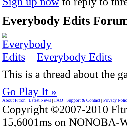
Sign up now
to reply to thr
Everybody Edits Foru
Everybody Edits
This is a thread about the
Go Play It »
About Fltron
|
Latest News
|
FAQ
|
Support & Contact
|
Privacy Poli
Copyright ©2007-2010 Fltro
15,6001ms on NONOBA-