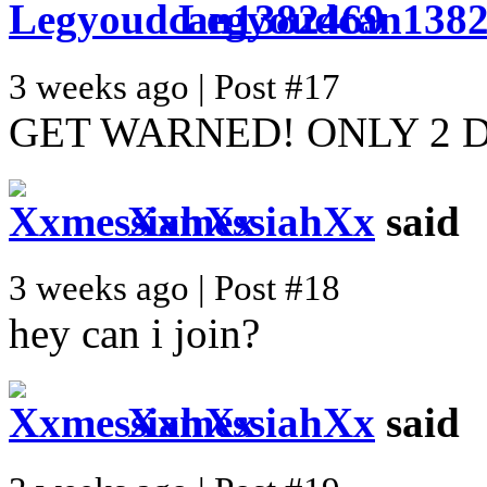
Legyoudcan138
3 weeks ago | Post #17
GET WARNED! ONLY 2 
XxmessiahXx
said
3 weeks ago | Post #18
hey can i join?
XxmessiahXx
said