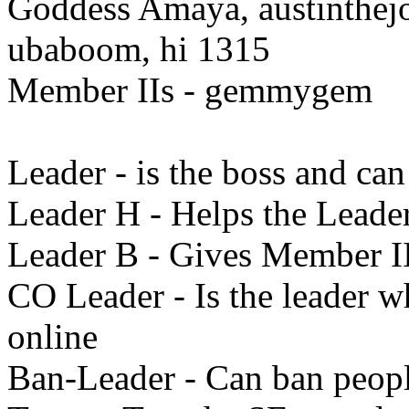
Goddess Amaya, austinthej
ubaboom, hi 1315
Member IIs - gemmygem
Leader - is the boss and ca
Leader H - Helps the Leade
Leader B - Gives Member I
CO Leader - Is the leader w
online
Ban-Leader - Can ban peopl