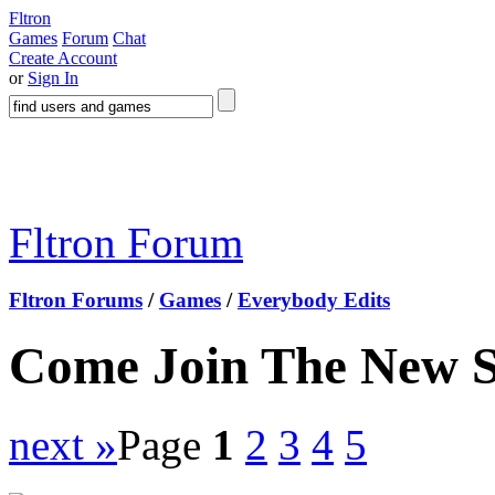
Fltron
Games
Forum
Chat
Create Account
or
Sign In
Fltron Forum
Fltron Forums
/
Games
/
Everybody Edits
Come Join The New 
next »
Page
1
2
3
4
5