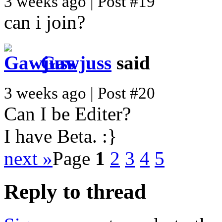
3 weeks ago | Post #19
can i join?
Gawjuss
said
3 weeks ago | Post #20
Can I be Editer?
I have Beta. :}
next »
Page
1
2
3
4
5
Reply to thread