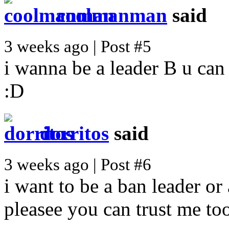
coolmanman
said
3 weeks ago | Post #5
i wanna be a leader B u can
:D
dorritos
said
3 weeks ago | Post #6
i want to be a ban leader or 
pleasee you can trust me to