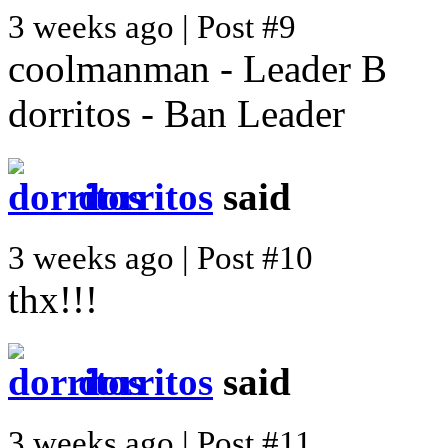
3 weeks ago | Post #9
coolmanman - Leader B
dorritos - Ban Leader
dorritos
said
3 weeks ago | Post #10
thx!!!
dorritos
said
3 weeks ago | Post #11