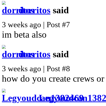
dorritos
said
3 weeks ago | Post #7
im beta also
dorritos
said
3 weeks ago | Post #8
how do you create crews or
Legyoudcan138