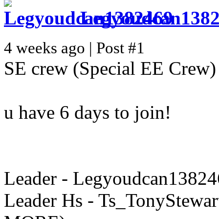
Legyoudcan138
4 weeks ago | Post #1
SE crew (Special EE Crew)
u have 6 days to join!
Leader - Legyoudcan13824
Leader Hs - Ts_TonyStewart