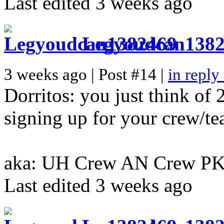
Last edited 3 weeks ago
Legyoudcan138
3 weeks ago | Post #14 |
in reply
Dorritos: you just think of 
signing up for your crew/t
aka: UH Crew AN Crew P
Last edited 3 weeks ago