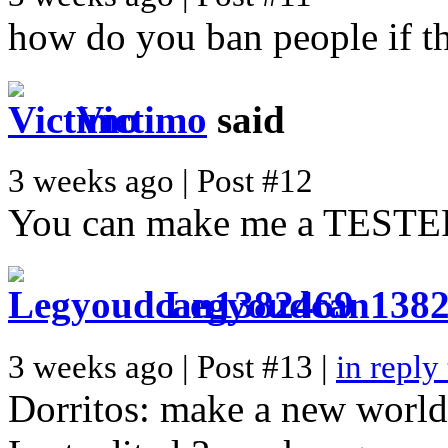
how do you ban people if th
Victimo
said
3 weeks ago | Post #12
You can make me a TESTE
Legyoudcan138
3 weeks ago | Post #13 |
in reply
Dorritos: make a new world a