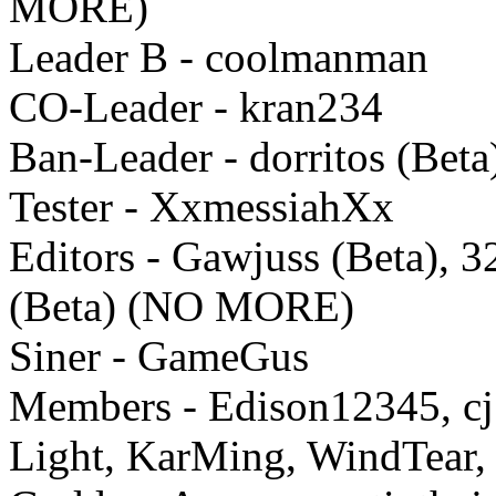
MORE)
Leader B - coolmanman
CO-Leader - kran234
Ban-Leader - dorritos (Beta
Tester - XxmessiahXx
Editors - Gawjuss (Beta), 
(Beta) (NO MORE)
Siner - GameGus
Members - Edison12345, cj
Light, KarMing, WindTear, 