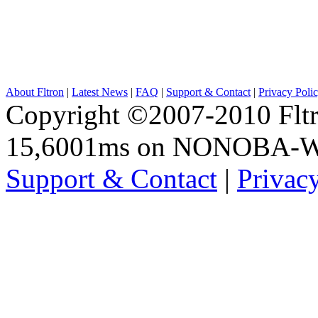
About Fltron
|
Latest News
|
FAQ
|
Support & Contact
|
Privacy Poli
Copyright ©2007-2010 Fltro
15,6001ms on NONOBA-
Support & Contact
|
Privac