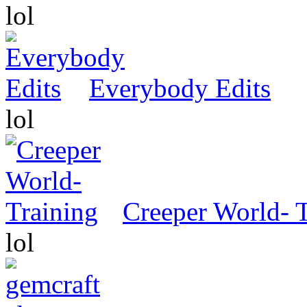
lol
Everybody Edits
lol
Creeper World- 
lol