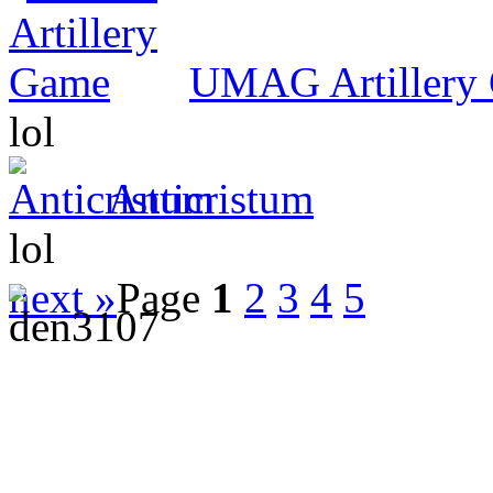
UMAG Artillery
lol
Anticristum
lol
next »
Page
1
2
3
4
5