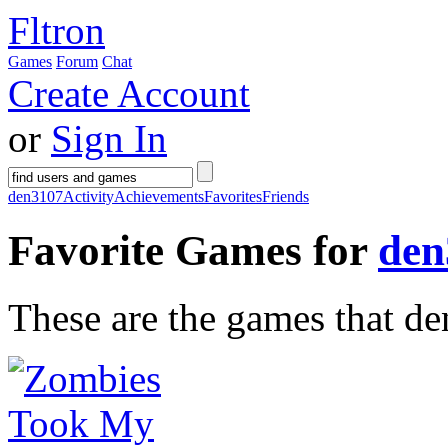
Fltron
Games
Forum
Chat
Create Account
or
Sign In
den3107
Activity
Achievements
Favorites
Friends
Favorite Games for
den
These are the games that de