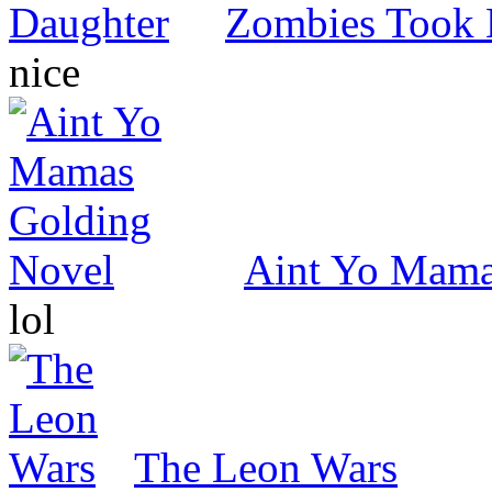
Zombies Took 
nice
Aint Yo Mama
lol
The Leon Wars