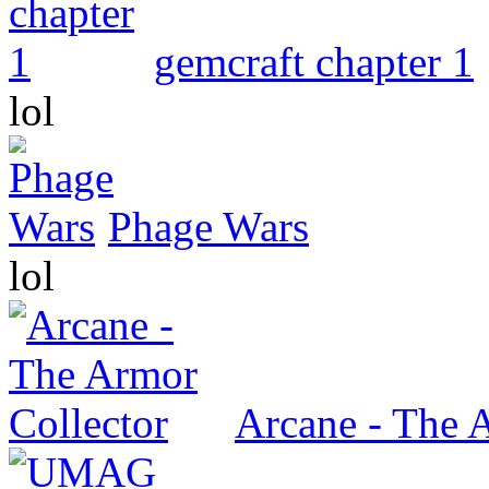
gemcraft chapter 1
lol
Phage Wars
lol
Arcane - The 