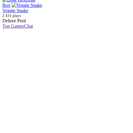
Box
Veggie Snake
2 431 plays
Deluxe Pool
Top Games
Chat