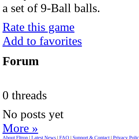
a set of 9-Ball balls.
Rate this game
Add to favorites
Forum
0 threads
No posts yet
More »
About Fltron
|
Latest News
|
FAQ
|
Support & Contact
|
Privacy Poli