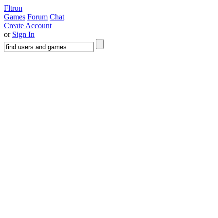
Fltron
Games
Forum
Chat
Create Account
or
Sign In