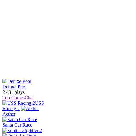
Deluxe Pool
2 431 plays
Top Games
Chat
USS
Racing 2
Aether
Santa Car Race
Splitter 2
Drag