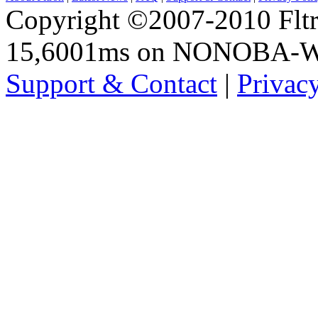
Copyright ©2007-2010 Fltro
15,6001ms on NONOBA-
Support & Contact
|
Privac