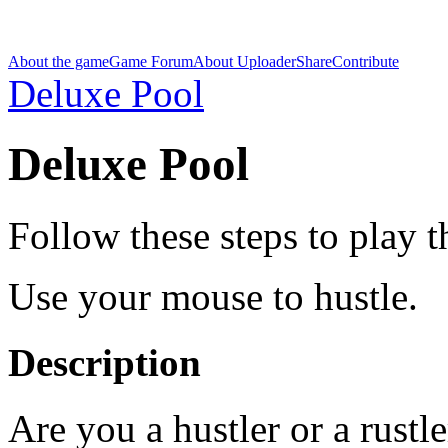
About the game
Game Forum
About Uploader
Share
Contribute
Deluxe Pool
Deluxe Pool
Follow these steps to play 
Use your mouse to hustle.
Description
Are you a hustler or a rustle