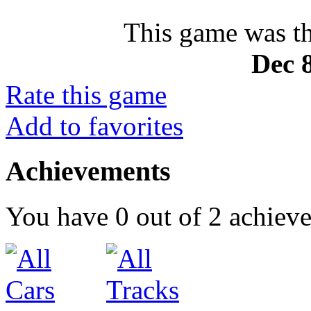
This game was th
Dec 8
Rate this game
Add to favorites
Achievements
You have
0
out of
2
achiev