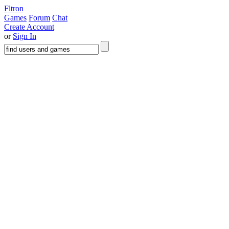
Fltron
Games
Forum
Chat
Create Account
or
Sign In