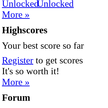
More »
Highscores
Your best score so far
Register
to get scores
It's so worth it!
More »
Forum