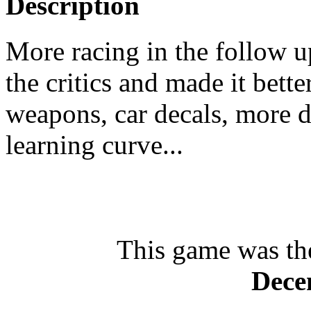
Description
More racing in the follow u
the critics and made it bett
weapons, car decals, more d
learning curve...
This game was th
Dece