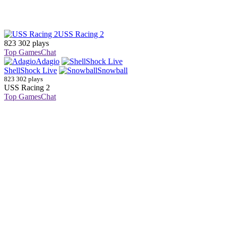
USS Racing 2
823 302 plays
Top Games
Chat
Adagio
ShellShock Live
Snowball
823 302 plays
USS Racing 2
Top Games
Chat