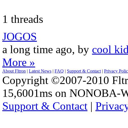
1 threads
JOGOS
a long time ago, by
cool ki
More »
About Fltron
|
Latest News
|
FAQ
|
Support & Contact
|
Privacy Poli
Copyright ©2007-2010 Fltro
15,6001ms on NONOBA-
Support & Contact
|
Privac