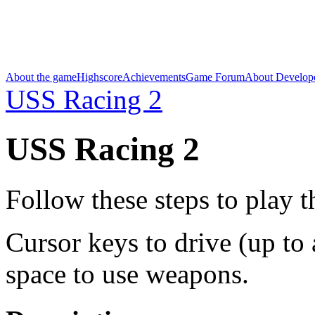
About the game
Highscore
Achievements
Game Forum
About Develop
USS Racing 2
USS Racing 2
Follow these steps to play 
Cursor keys to drive (up to a
space to use weapons.