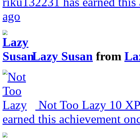
riku132231 has earned this
ago
Lazy Susan
from
La
Not Too Lazy
10 X
earned this achievement on