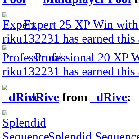
Expert
25 XP
Win with
riku132231 has earned this
Professional
20 XP
W
riku132231 has earned this
_dRive
from
_dRive
:
Splendid Sequenc