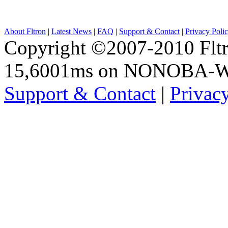
About Fltron
|
Latest News
|
FAQ
|
Support & Contact
|
Privacy Poli
Copyright ©2007-2010 Fltro
15,6001ms on NONOBA-
Support & Contact
|
Privac