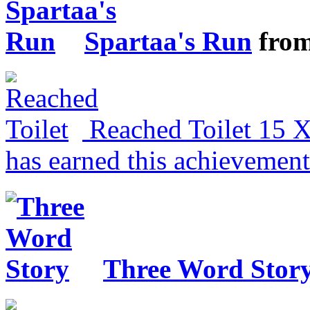
Spartaa's Run
fro
Reached Toilet
15 
has earned this achievemen
Three Word Stor