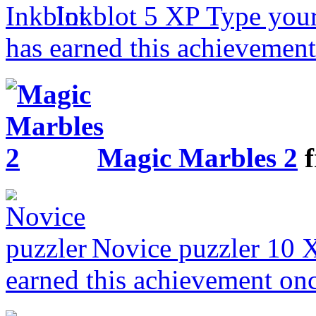
Inkblot
5 XP
Type your
has earned this achievemen
Magic Marbles 2
f
Novice puzzler
10 
earned this achievement on