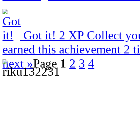
Got it!
2 XP
Collect yo
earned this achievement 2 
next »
Page
1
2
3
4