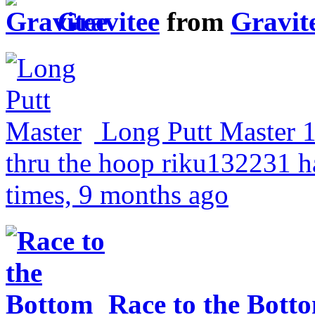
Gravitee
from
Gravit
Long Putt Master
thru the hoop
riku132231 ha
times, 9 months ago
Race to the Bott