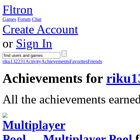
Fltron
Games
Forum
Chat
Create Account
or
Sign In
riku132231
Activity
Achievements
Favorites
Friends
Achievements for
riku1
All the achievements earne
Multiplayer Pool