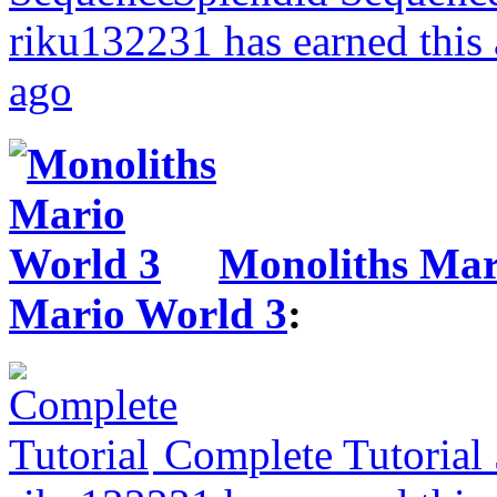
riku132231 has earned this
ago
Monoliths Mar
Mario World 3
:
Complete Tutorial