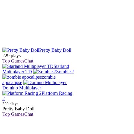
Pretty Baby Doll
229 plays
Top Games
Chat
Starland
Multiplayer TD
Zombies!
zombie
apocalipse
Domino Multiplayer
Platform Racing
2
229 plays
Pretty Baby Doll
Top Games
Chat