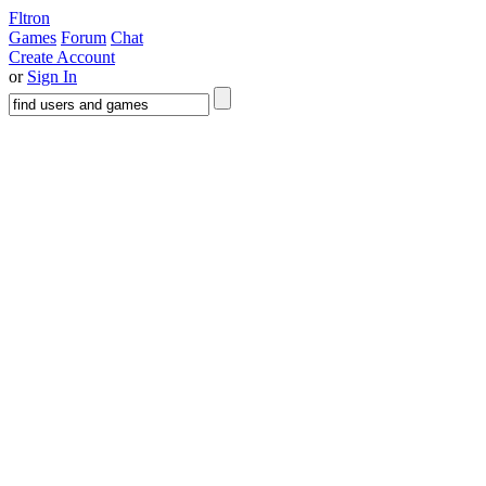
Fltron
Games
Forum
Chat
Create Account
or
Sign In