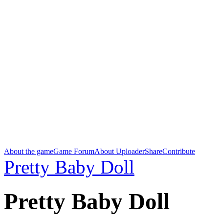
About the game
Game Forum
About Uploader
Share
Contribute
Pretty Baby Doll
Pretty Baby Doll