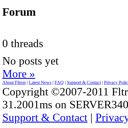
Forum
0 threads
No posts yet
More »
About Fltron
|
Latest News
|
FAQ
|
Support & Contact
|
Privacy Poli
Copyright ©2007-2011 Fltro
31.2001ms on SERVER34
Support & Contact
|
Privac