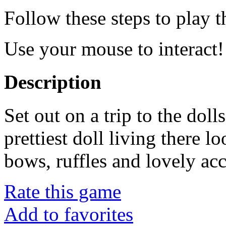
Follow these steps to play 
Use your mouse to interact!
Description
Set out on a trip to the dol
prettiest doll living there l
bows, ruffles and lovely acc
Rate this game
Add to favorites