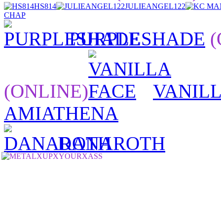
HS814
JULIEANGEL122
CHAP
PURPLESHADE
(
(ONLINE)
VANILL
AMIATHENA
DANAROTH