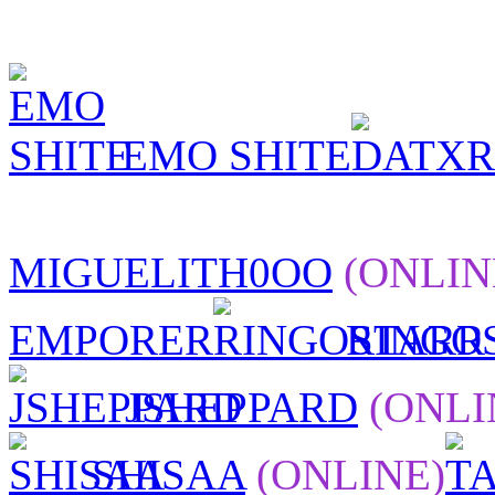
EMO SHITE
MIGUELITH0OO
(ONLIN
EMPORER
RINGO
JSHEPPARD
(ONLI
SHISAA
(ONLINE)