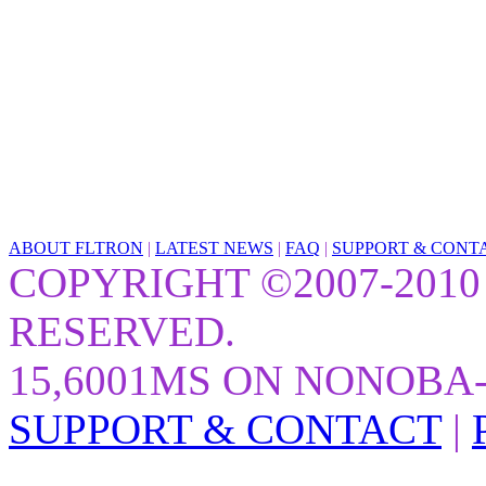
ABOUT FLTRON
|
LATEST NEWS
|
FAQ
|
SUPPORT & CONT
COPYRIGHT ©2007-2010
RESERVED.
15,6001MS ON NONOBA
SUPPORT & CONTACT
|