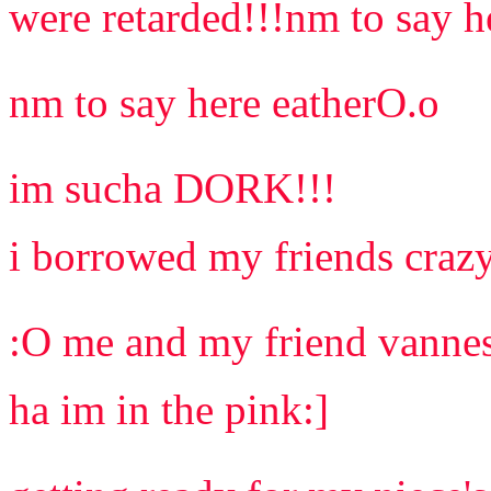
were retarded!!!nm to say h
nm to say here eatherO.o
im sucha DORK!!!
i borrowed my friends crazy
:O me and my friend vannes
ha im in the pink:]