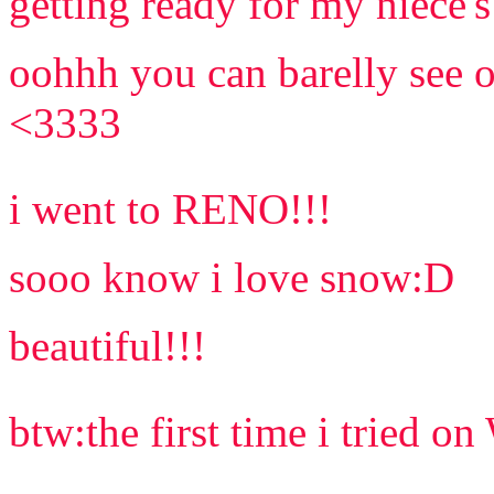
getting ready for my niece's
oohhh you can barelly see o
<3333
i went to RENO!!!
sooo know i love snow:D
beautiful!!!
btw:the first time i tried 