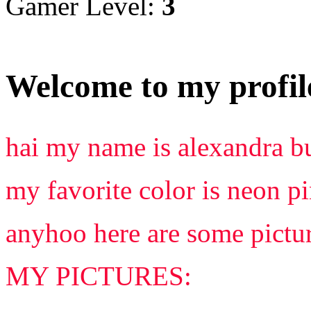
Gamer Level:
3
Welcome to my profil
hai my name is alexandra but
my favorite color is neon p
anyhoo here are some pictur
MY PICTURES: