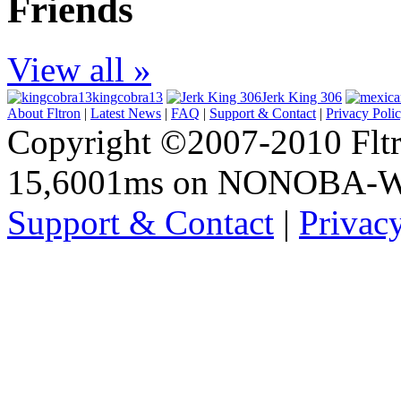
Friends
View all »
kingcobra13
Jerk King 306
About Fltron
|
Latest News
|
FAQ
|
Support & Contact
|
Privacy Poli
Copyright ©2007-2010 Fltro
15,6001ms on NONOBA-
Support & Contact
|
Privac