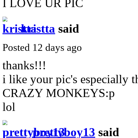
I LOVE UR PIC
kristta
said
Posted 12 days ago
thanks!!!
i like your pic's especially
CRAZY MONKEYS:p
lol
prettyboy13
said