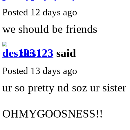
Posted 12 days ago
we should be friends
des123
said
Posted 13 days ago
ur so pretty nd soz ur sister
OHMYGOOSNESS!!