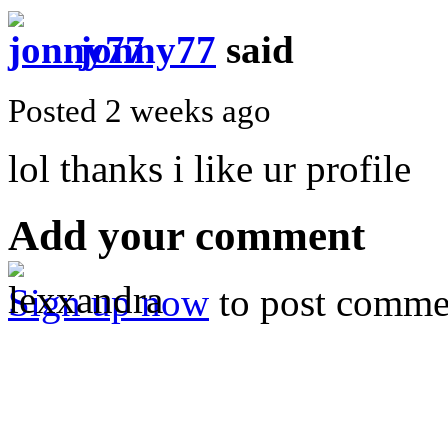
jonny77
said
Posted 2 weeks ago
lol thanks i like ur profile
Add your comment
Sign up now
to post comme