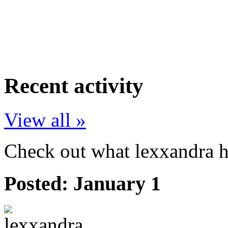
Recent activity
View all »
Check out what lexxandra ha
Posted:
January 1