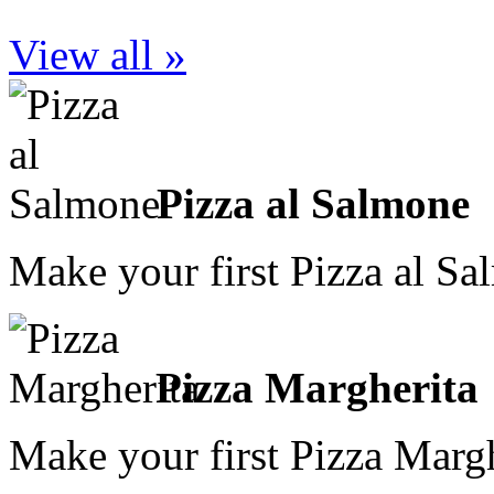
View all »
Pizza al Salmone
Make your first Pizza al S
Pizza Margherita
Make your first Pizza Marg