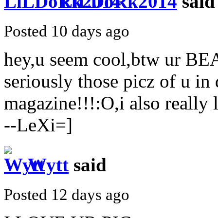
LiLDoRk2014
said
Posted 10 days ago
hey,u seem cool,btw ur 
seriously those picz of u in
magazine!!!:O,i also reall
--LeXi=]
Wytt
said
Posted 12 days ago