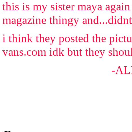
this is my sister maya again
magazine thingy and...didn
i think they posted the pic
vans.com idk but they shoul
-ALEX