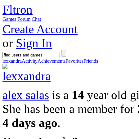
Fltron
Games
Forum
Chat
Create Account
or
Sign In
lexxandra
Activity
Achievements
Favorites
Friends
alex salas
is a
14
year old gi
She has been a member for
4 days ago
.