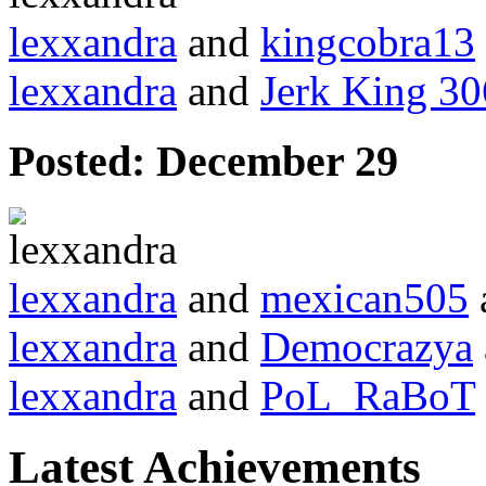
lexxandra
and
kingcobra13
lexxandra
and
Jerk King 30
Posted:
December 29
lexxandra
and
mexican505
lexxandra
and
Democrazya
lexxandra
and
PoL_RaBoT
Latest Achievements