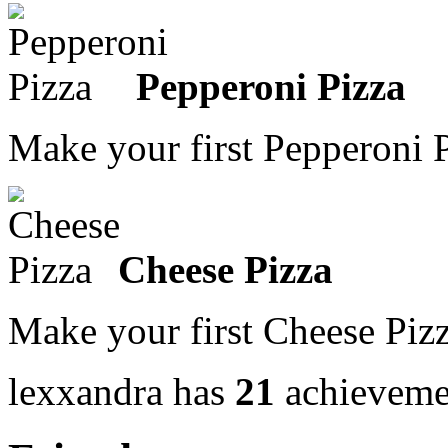
Pepperoni Pizza
Make your first Pepperoni 
Cheese Pizza
Make your first Cheese Piz
lexxandra has
21
achieveme