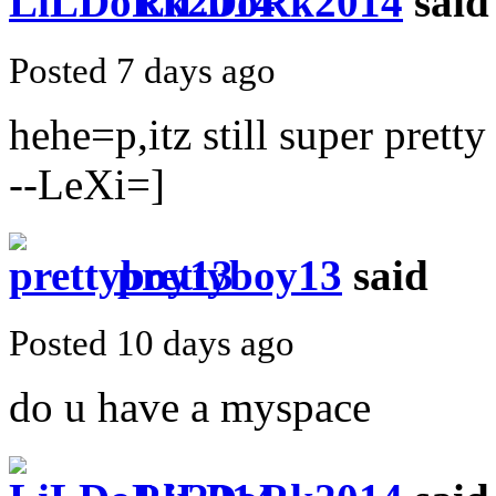
LiLDoRk2014
said
Posted 7 days ago
hehe=p,itz still super pretty
--LeXi=]
prettyboy13
said
Posted 10 days ago
do u have a myspace