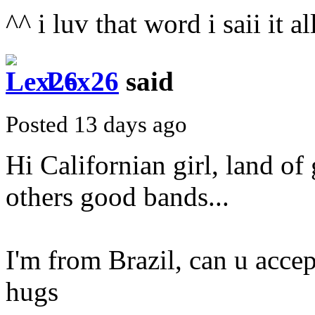
^^ i luv that word i saii it a
Lex26
said
Posted 13 days ago
Hi Californian girl, land of
others good bands...
I'm from Brazil, can u accep
hugs