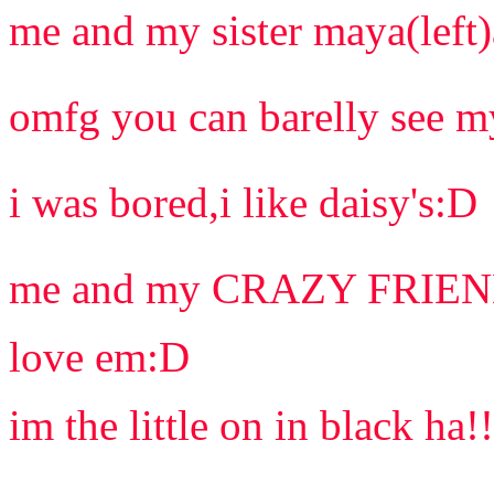
me and my sister maya(left)
omfg you can barelly see my
i was bored,i like daisy's:D
me and my CRAZY FRIEN
love em:D
im the little on in black ha!!