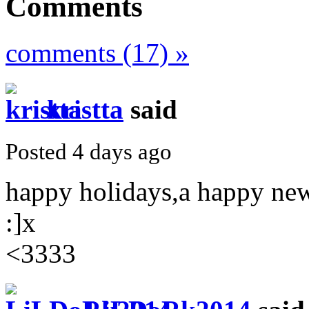
Comments
comments (17) »
kristta
said
Posted 4 days ago
happy holidays,a happy ne
:]x
<3333