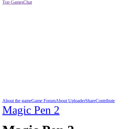
Top Games
Chat
About the game
Game Forum
About Uploader
Share
Contribute
Magic Pen 2