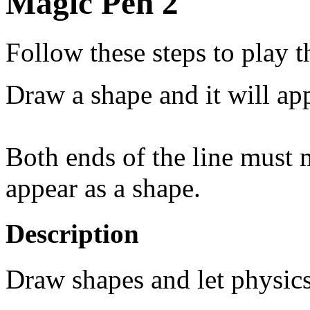
Magic Pen 2
Follow these steps to play 
Draw a shape and it will ap
Both ends of the line must m
appear as a shape.
Description
Draw shapes and let physics