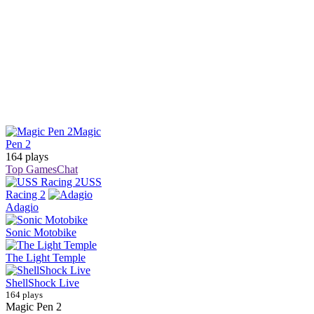
Magic
Pen 2
164 plays
Top Games
Chat
USS
Racing 2
Adagio
Sonic Motobike
The Light Temple
ShellShock Live
164 plays
Magic Pen 2