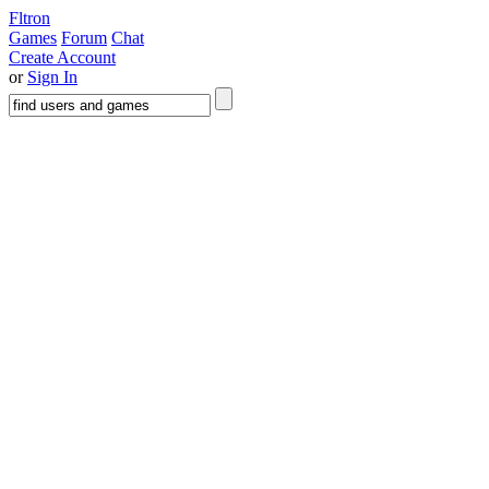
Fltron
Games
Forum
Chat
Create Account
or
Sign In