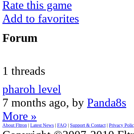
Rate this game
Add to favorites
Forum
1 threads
pharoh level
7 months ago, by
Panda8s
More »
About Fltron
|
Latest News
|
FAQ
|
Support & Contact
|
Privacy Poli