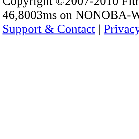
Copyright ©2007-2010 Fltro
46,8003ms on NONOBA-
Support & Contact
|
Privac