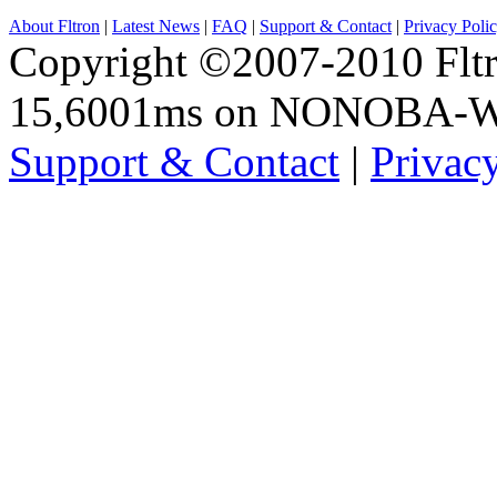
About Fltron
|
Latest News
|
FAQ
|
Support & Contact
|
Privacy Poli
Copyright ©2007-2010 Fltro
15,6001ms on NONOBA-
Support & Contact
|
Privac