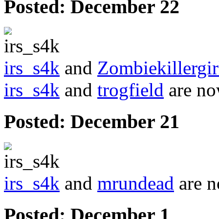
Posted:
December 22
irs_s4k
and
Zombiekillergi
irs_s4k
and
trogfield
are no
Posted:
December 21
irs_s4k
and
mrundead
are n
Posted:
December 1