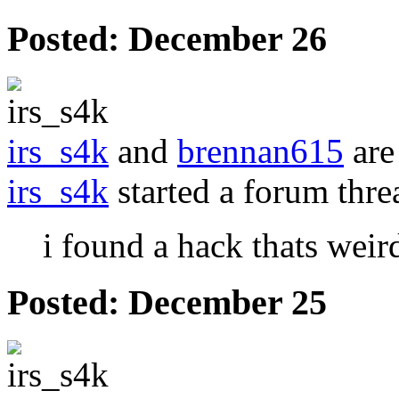
Posted:
December 26
irs_s4k
and
brennan615
are
irs_s4k
started a forum thr
i found a hack thats weird
Posted:
December 25