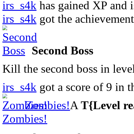
irs_s4k
has gained XP and i
irs_s4k
got the achievemen
Second Boss
Kill the second boss in leve
irs_s4k
got a score of
9
in 
Zombies!
A
T{Level r
Zombies!