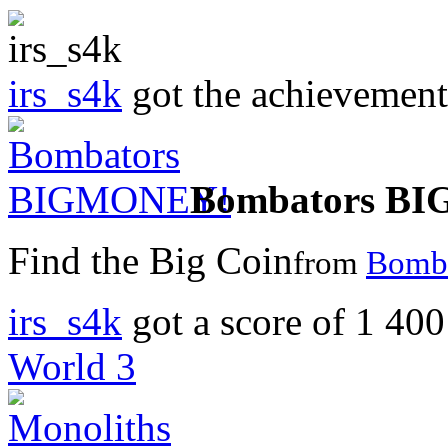
irs_s4k
got the achievemen
Bombators B
Find the Big Coin
from
Bomba
irs_s4k
got a score of
1 400
World 3