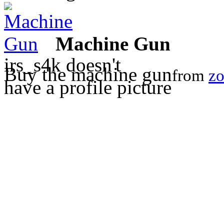
Machine Gun
irs_s4k doesn't
Buy the machine gun
from
zo
have a profile picture