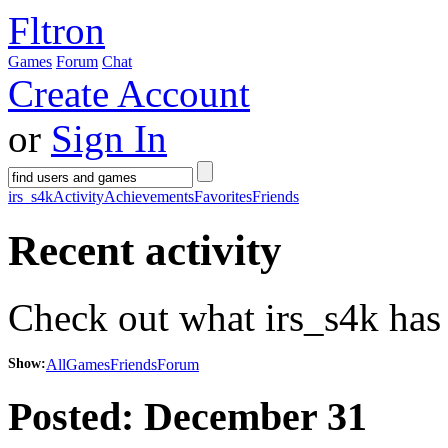
Fltron
Games
Forum
Chat
Create Account
or
Sign In
irs_s4k
Activity
Achievements
Favorites
Friends
Recent activity
Check out what irs_s4k has 
Show:
All
Games
Friends
Forum
Posted:
December 31