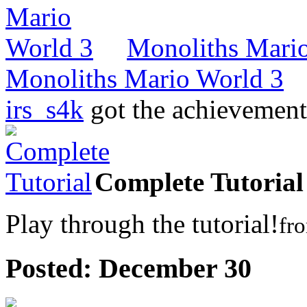
Monoliths Mari
Monoliths Mario World 3
irs_s4k
got the achievemen
Complete Tutorial
Play through the tutorial!
fr
Posted:
December 30