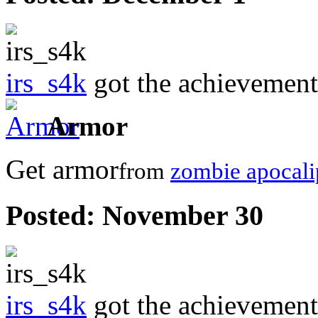
irs_s4k
got the achievemen
Armor
Get armor
from
zombie apocali
Posted:
November 30
irs_s4k
got the achievemen