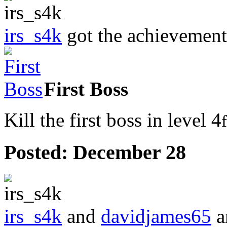
irs_s4k
got the achievemen
First Boss
Kill the first boss in level 4
Posted:
December 28
irs_s4k
and
davidjames65
a