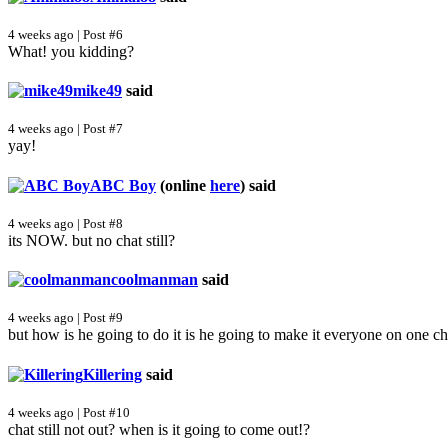
4 weeks ago | Post #6
What! you kidding?
mike49
said
4 weeks ago | Post #7
yay!
ABC Boy
(online
here
)
said
4 weeks ago | Post #8
its NOW. but no chat still?
coolmanman
said
4 weeks ago | Post #9
but how is he going to do it is he going to make it everyone on one ch
Killering
said
4 weeks ago | Post #10
chat still not out? when is it going to come out!?