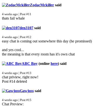
ZodacMckiller
said
4 weeks ago | Post #11
thats fail whale
den3107
said
4 weeks ago | Post #12
easy chat is coming out somewhere this day (he promissed)
and yes cool...
the meaning is that every room has it's own chat
ABC Boy
(online
here
)
said
4 weeks ago | Post #13
chat priview, right now!
Post #14 deleted
Gawjuss
said
4 weeks ago | Post #15
Chat Preview: