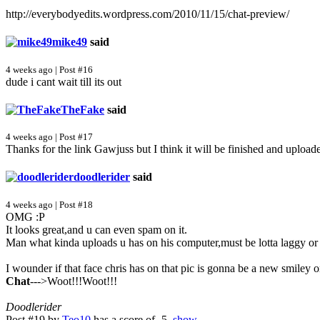
http://everybodyedits.wordpress.com/2010/11/15/chat-preview/
mike49
said
4 weeks ago | Post #16
dude i cant wait till its out
TheFake
said
4 weeks ago | Post #17
Thanks for the link Gawjuss but I think it will be finished and upload
doodlerider
said
4 weeks ago | Post #18
OMG :P
It looks great,and u can even spam on it.
Man what kinda uploads u has on his computer,must be lotta laggy o
I wounder if that face chris has on that pic is gonna be a new smiley o
Chat
--->Woot!!!Woot!!!
Doodlerider
Post #19 by
Teo10
has a score of -5.
show