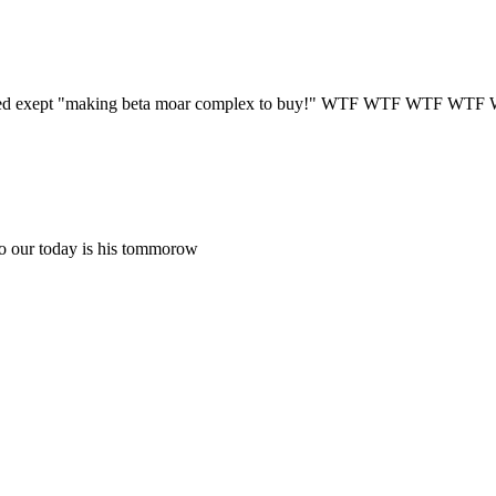
ppened exept "making beta moar complex to buy!" WTF WTF WTF WTF
so our today is his tommorow