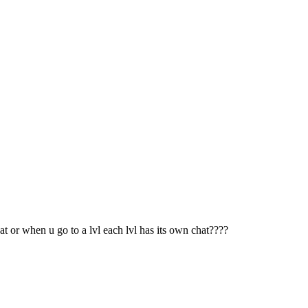
at or when u go to a lvl each lvl has its own chat????