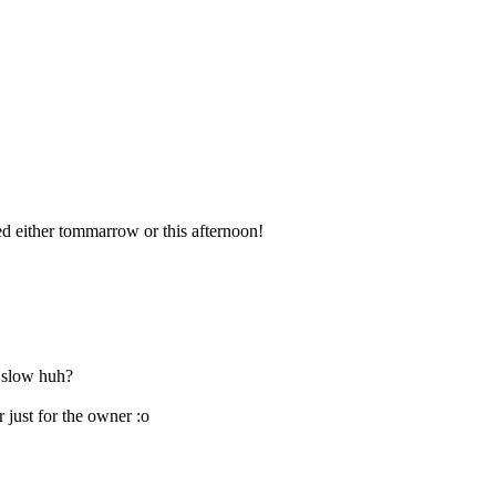
ed either tommarrow or this afternoon!
r slow huh?
r just for the owner :o