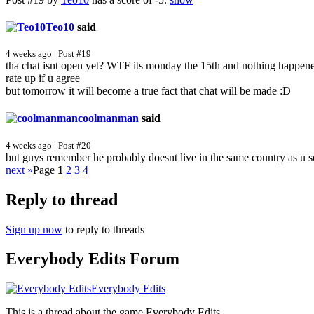
Teo10
said
4 weeks ago | Post #19
tha chat isnt open yet? WTF its monday the 15th and nothing ha
rate up if u agree
but tomorrow it will become a true fact that chat will be made :D
coolmanman
said
4 weeks ago | Post #20
but guys remember he probably doesnt live in the same country as u 
next »
Page
1
2
3
4
Reply to thread
Sign up now
to reply to threads
Everybody Edits Forum
Everybody Edits
This is a thread about the game Everybody Edits