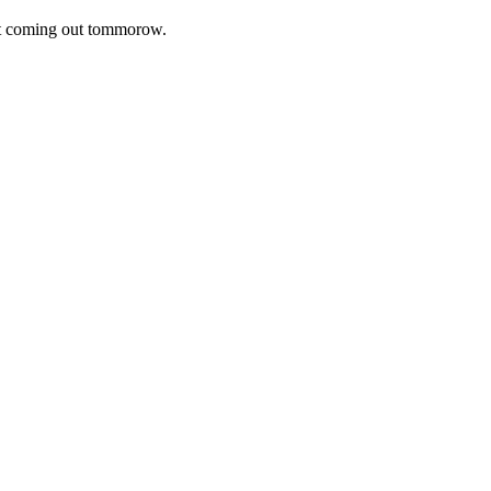
ot coming out tommorow.