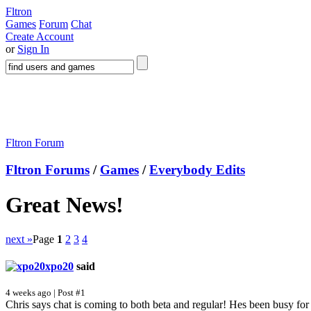
Fltron
Games
Forum
Chat
Create Account
or
Sign In
Fltron Forum
Fltron Forums
/
Games
/
Everybody Edits
Great News!
next »
Page
1
2
3
4
xpo20
said
4 weeks ago | Post #1
Chris says chat is coming to both beta and regular! Hes been busy