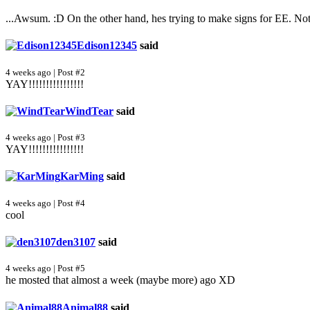
...Awsum. :D On the other hand, hes trying to make signs for EE. N
Edison12345
said
4 weeks ago | Post #2
YAY!!!!!!!!!!!!!!!!
WindTear
said
4 weeks ago | Post #3
YAY!!!!!!!!!!!!!!!!
KarMing
said
4 weeks ago | Post #4
cool
den3107
said
4 weeks ago | Post #5
he mosted that almost a week (maybe more) ago XD
Animal88
said