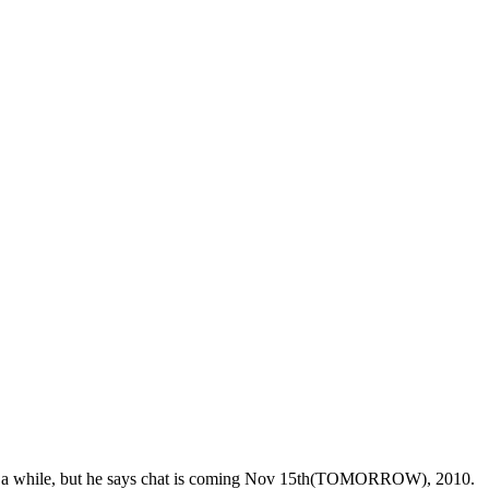
 for a while, but he says chat is coming Nov 15th(TOMORROW), 2010.