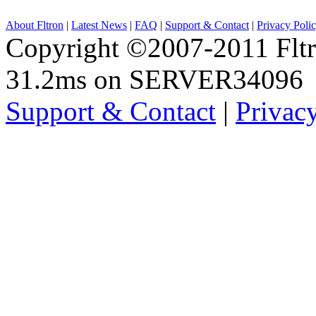
About Fltron
|
Latest News
|
FAQ
|
Support & Contact
|
Privacy Poli
Copyright ©2007-2011 Fltro
31.2ms on SERVER34096
Support & Contact
|
Privac