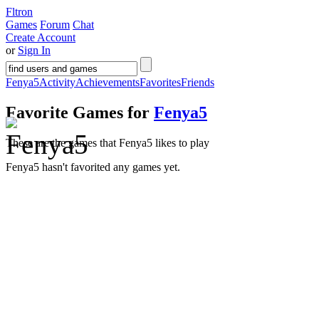
Fltron
Games
Forum
Chat
Create Account
or
Sign In
Fenya5
Activity
Achievements
Favorites
Friends
Favorite Games for
Fenya5
These are the games that Fenya5 likes to play
Fenya5 hasn't favorited any games yet.