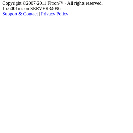
Copyright ©2007-2011 Fltron™ - All rights reserved.
15.6001ms on SERVER34096
Support & Contact
|
Privacy Policy