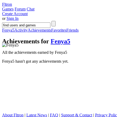
Fltron
Games
Forum
Chat
Create Account
or
Sign In
Fenya5
Activity
Achievements
Favorites
Friends
Achievements for
Fenya5
All the achievements earned by Fenya5
Fenya5 hasn't got any achievements yet.
About Fltron
|
Latest News
|
FAQ
|
Support & Contact
|
Privacy Poli