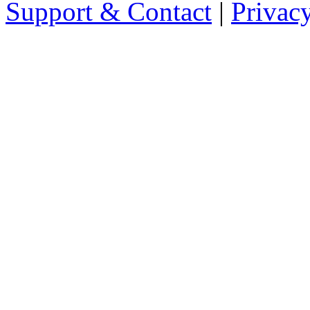
Support & Contact
|
Privac