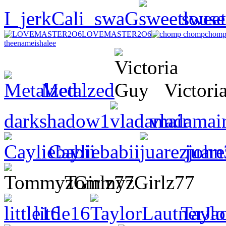
I_jerkCali_swaG
sweet
LOVEMASTER2O6
chomp
theenameishalee
Metalzed
Victori
darkshadow1
vladamai
Cayliebabii
juar
TommyzGirlz77
little16
Taylo