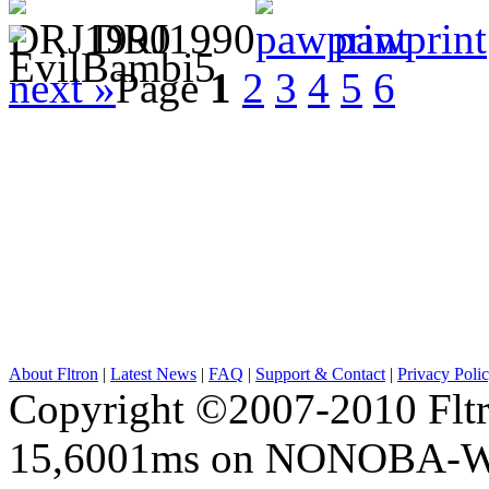
DRJ1990
pawprint
next »
Page
1
2
3
4
5
6
About Fltron
|
Latest News
|
FAQ
|
Support & Contact
|
Privacy Poli
Copyright ©2007-2010 Fltro
15,6001ms on NONOBA-