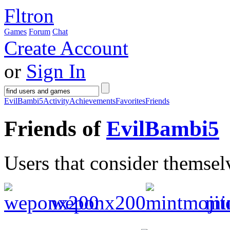
Fltron
Games
Forum
Chat
Create Account
or
Sign In
EvilBambi5
Activity
Achievements
Favorites
Friends
Friends of
EvilBambi5
Users that consider themsel
weponx200
mi