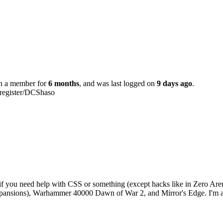
en a member for
6 months
, and was last logged on
9 days ago
.
/register/DCShaso
if you need help with CSS or something (except hacks like in Zero Arena
expansions), Warhammer 40000 Dawn of War 2, and Mirror's Edge. I'm al