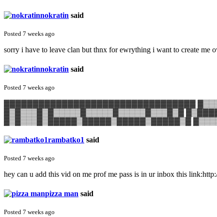
nokratin
said
Posted 7 weeks ago
sorry i have to leave clan but thnx for ewrything i want to create me 
nokratin
said
Posted 7 weeks ago
▓▓▓▓▓▓▓▓▓▓▓▓▓▓▓▓▓▓▓▓▓▓▓▓▓▓▓▓▓▓▓▓▓ ▓▒▒▒
▓▒▓▒▒▒▓▒▓▒▒▒▒▒▓▒▒▒▒▒▓▒▒▒▒▒▓▒▒▒▓▒▓ ▓▒▓▓▓
▓▒▓▒▒▒▓▒▓▓▓▓▓▒▓▓▓▓▓▒▓▓▓▓▓▒▓▓▓▓▓▒▓ ▓▒▒▒
rambatko1
said
Posted 7 weeks ago
hey can u add this vid on me prof me pass is in ur inbox this lin
pizza man
said
Posted 7 weeks ago