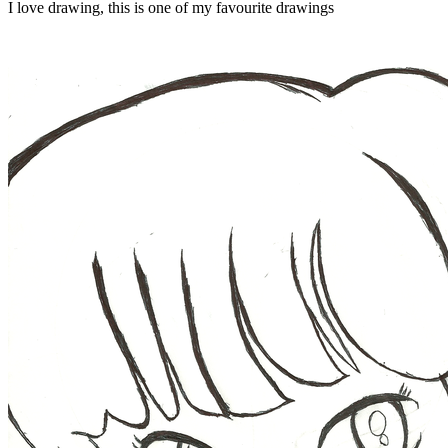
I love drawing, this is one of my favourite drawings