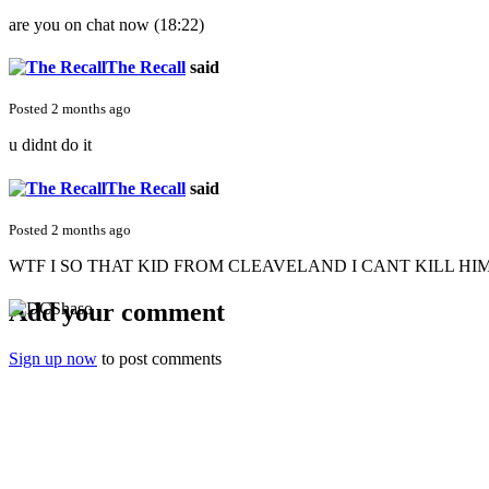
are you on chat now (18:22)
The Recall
said
Posted 2 months ago
u didnt do it
The Recall
said
Posted 2 months ago
WTF I SO THAT KID FROM CLEAVELAND I CANT KILL HIM
Add your comment
Sign up now
to post comments