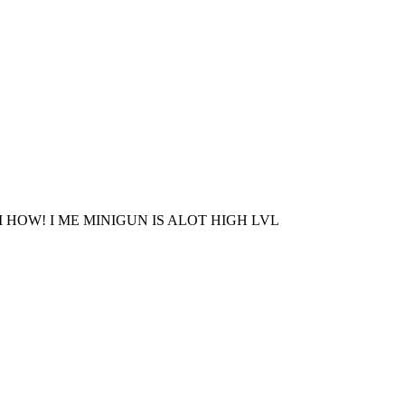
 HOW! I ME MINIGUN IS ALOT HIGH LVL