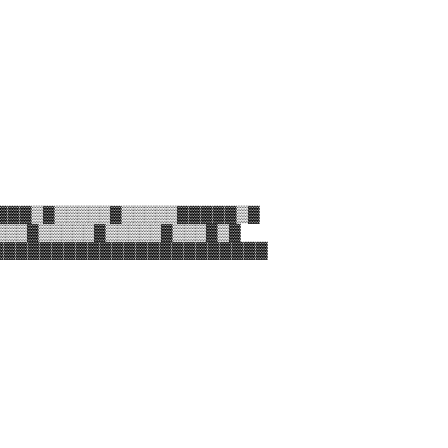
▓▓▓▒▓▒▒▒▒▒▓▒▒▒▒▒▓▓▓▓▓▒▓
▒▒▒▓▒▒▒▒▒▓▒▒▒▒▒▓▒▒▒▓▒▓
▓▓▓▓▓▓▓▓▓▓▓▓▓▓▓▓▓▓▓▓▓▓▓▓