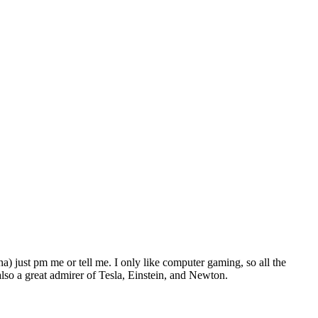
) just pm me or tell me. I only like computer gaming, so all the
so a great admirer of Tesla, Einstein, and Newton.