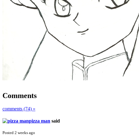
Comments
comments (74) »
pizza man
said
Posted 2 weeks ago