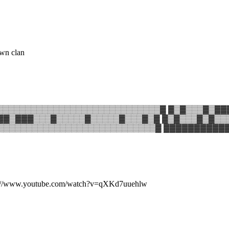
own clan
▒▒▒▒▒▒▒▒▒▒▒▒▒▒▒▒▒▒▒▒▒▒▒▒▒▒▒▒▓ ▓▒▓▒▒▒▓▒▓▓
▓▓▒▓▓▓▒▒▒▓▒▒▒▒▒▓▒▒▒▒▒▓▒▒▒▓▒▓ ▓▒▓▒▒▒▓▒▓▒▒
▒▒▒▒▒▒▒▒▒▒▒▒▒▒▒▒▒▒▒▒▒▒▒▒▒▒▒▒▓ ▓▓▓▓▓▓▓▓▓
k:http://www.youtube.com/watch?v=qXKd7uuehlw