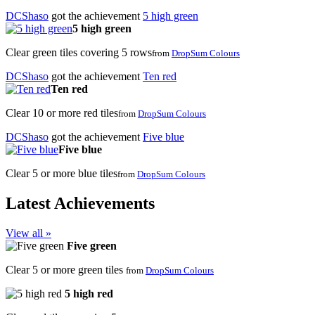
DCShaso
got the achievement
5 high green
5 high green
Clear green tiles covering 5 rows
from
DropSum Colours
DCShaso
got the achievement
Ten red
Ten red
Clear 10 or more red tiles
from
DropSum Colours
DCShaso
got the achievement
Five blue
Five blue
Clear 5 or more blue tiles
from
DropSum Colours
Latest Achievements
View all »
Five green
Clear 5 or more green tiles
from
DropSum Colours
5 high red