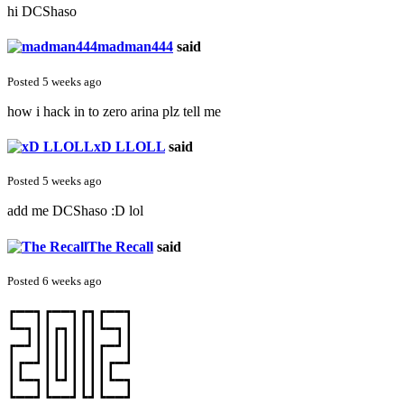
hi DCShaso
madman444
said
Posted 5 weeks ago
how i hack in to zero arina plz tell me
xD LLOLL
said
Posted 5 weeks ago
add me DCShaso :D lol
The Recall
said
Posted 6 weeks ago
┏━━┓┏━━┓┏┓┏━━┓
┗━┓┃┃┏┓┃┃┃┗━┓┃
┏━┛┃┃┃┃┃┃┃┏━┛┃
┃┏━┛┃┃┃┃┃┃┃┏━┛
┃┗━┓┃┗┛┃┃┃┃┗━┓
┗━━┛┗━━┛┗┛┗━━┛