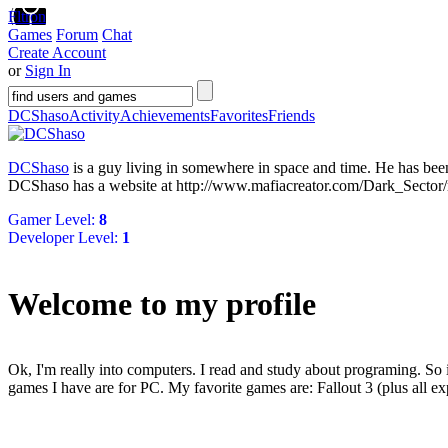
Fltron
Games
Forum
Chat
Create Account
or
Sign In
DCShaso
Activity
Achievements
Favorites
Friends
DCShaso
is a guy living in
somewhere in space and time
. He has be
DCShaso has a website at http://www.mafiacreator.com/Dark_Sector
Gamer Level:
8
Developer Level:
1
Welcome to my profile
Ok, I'm really into computers. I read and study about programing. So 
games I have are for PC. My favorite games are: Fallout 3 (plus all 