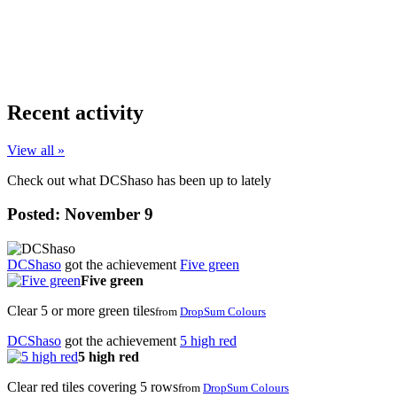
Recent activity
View all »
Check out what DCShaso has been up to lately
Posted:
November 9
DCShaso
got the achievement
Five green
Five green
Clear 5 or more green tiles
from
DropSum Colours
DCShaso
got the achievement
5 high red
5 high red
Clear red tiles covering 5 rows
from
DropSum Colours