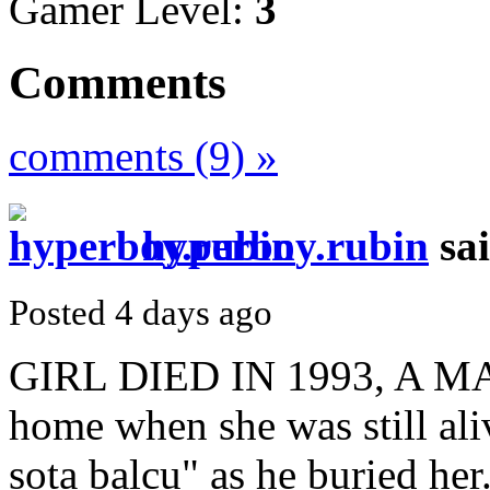
Gamer Level:
3
Comments
comments (9) »
hyperboy.rubin
sa
Posted 4 days ago
GIRL DIED IN 1993, A
home when she was still al
sota balcu" as he buried he