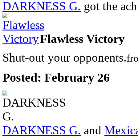
DARKNESS G.
got the ac
Flawless Victory
Shut-out your opponents.
fr
Posted:
February 26
DARKNESS G.
and
Mexic