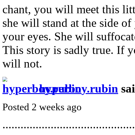
chant, you will meet this lit
she will stand at the side of
your eyes. She will suffocat
This story is sadly true. If 
will not.
hyperboy.rubin
sa
Posted 2 weeks ago
............................................