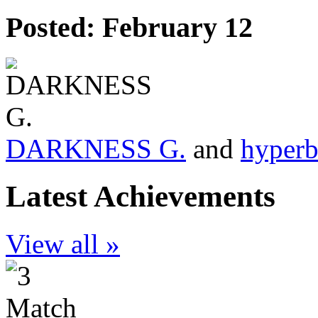
Posted:
February 12
DARKNESS G.
and
hyperb
Latest Achievements
View all »