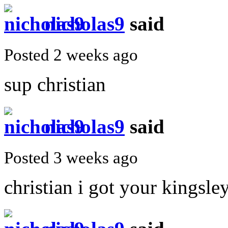
nicholas9
said
Posted 2 weeks ago
sup christian
nicholas9
said
Posted 3 weeks ago
christian i got your kingsl