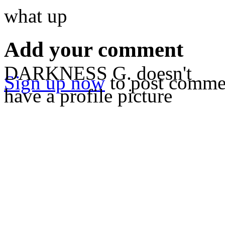
what up
Add your comment
DARKNESS G. doesn't
Sign up now
to post comme
have a profile picture