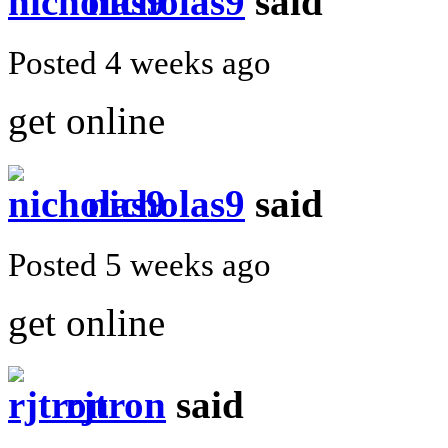
nicholas9
said
Posted 4 weeks ago
get online
nicholas9
said
Posted 5 weeks ago
get online
rjtron
said