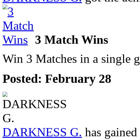
3 Match Wins
Win 3 Matches in a single 
Posted:
February 28
DARKNESS G.
has gained 