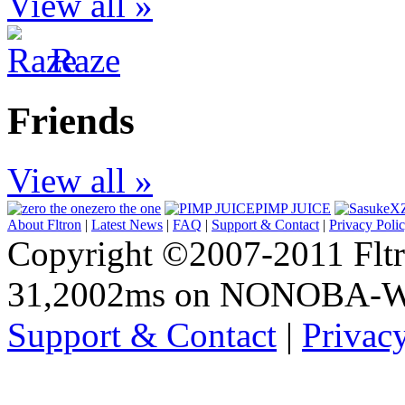
View all »
Raze
Friends
View all »
zero the one
PIMP JUICE
About Fltron
|
Latest News
|
FAQ
|
Support & Contact
|
Privacy Poli
Copyright ©2007-2011 Fltro
31,2002ms on NONOBA-
Support & Contact
|
Privac