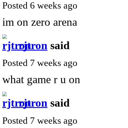
Posted 6 weeks ago
im on zero arena
rjtron
said
Posted 7 weeks ago
what game r u on
rjtron
said
Posted 7 weeks ago