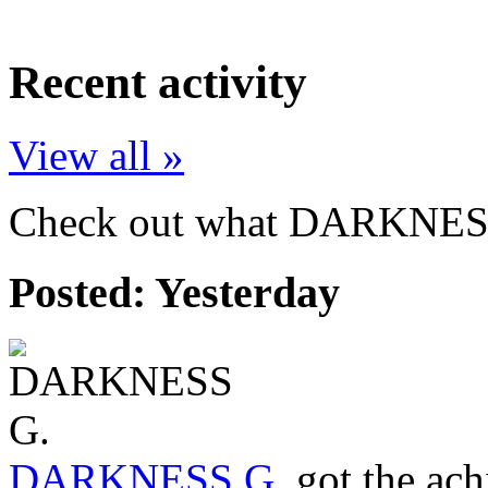
Recent activity
View all »
Check out what DARKNESS 
Posted:
Yesterday
DARKNESS G.
got the ac