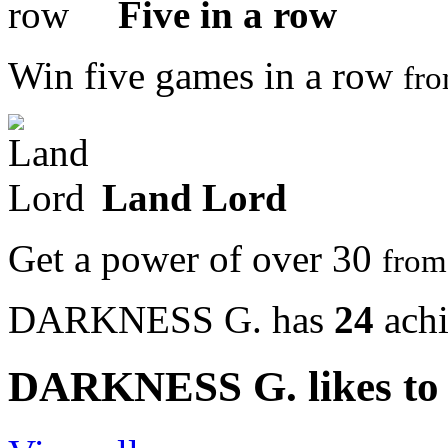
Five in a row
Win five games in a row
fr
Land Lord
Get a power of over 30
fro
DARKNESS G. has
24
ach
DARKNESS G. likes to 