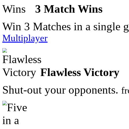
3 Match Wins
Win 3 Matches in a single 
Multiplayer
Flawless Victory
Shut-out your opponents.
f