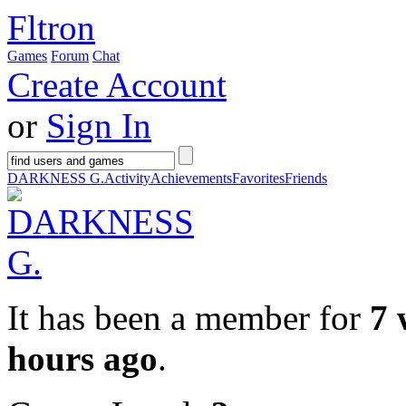
Fltron
Games
Forum
Chat
Create Account
or
Sign In
DARKNESS G.
Activity
Achievements
Favorites
Friends
It has been a member for
7 
hours ago
.