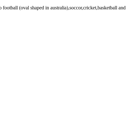
o football (oval shaped in australia),soccor,cricket,basketball and