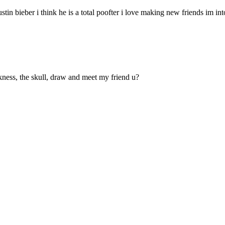
tin bieber i think he is a total poofter i love making new friends im int
arkness, the skull, draw and meet my friend u?