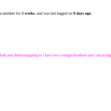
 a member for
3 weeks
, and was last logged on
9 days ago
.
 netball and shhhoooppping to i have two younger brothers and i am in 