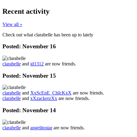
Recent activity
View all »
Check out what clarabelle has been up to lately
Posted:
November 16
clarabelle
and
id1312
are now friends.
Posted:
November 15
clarabelle
and
XxScEnE_ChIcKxX
are now friends.
clarabelle
and
xXzackerzXx
are now friends.
Posted:
November 14
clarabelle
and
angelitostar
are now friends.