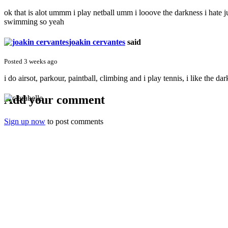
ok that is alot ummm i play netball umm i looove the darkness i hate jus
swimming so yeah
joakin cervantes
said
Posted 3 weeks ago
i do airsot, parkour, paintball, climbing and i play tennis, i like the d
Add your comment
Sign up now
to post comments