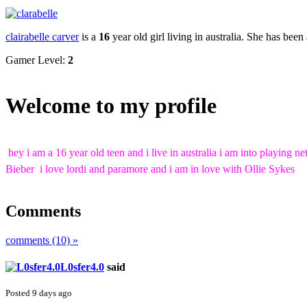
clairabelle carver
is a
16
year old girl living in
australia
. She has been
Gamer Level:
2
Welcome to my profile
hey i am a 16 year old teen and i live in australia i am into playing
Bieber i love lordi and paramore and i am in love with Ollie Sykes
Comments
comments (10) »
L0sfer4.0
said
Posted 9 days ago