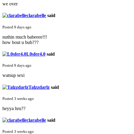
we over
clarabelle
said
Posted 9 days ago
nuthin much babeeee!!!
how bout u bub???
L0sfer4.0
said
Posted 9 days ago
watsup sexi
Talzzdarlz
said
Posted 3 weeks ago
heyya hru??
clarabelle
said
Posted 3 weeks ago