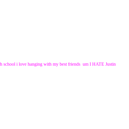
high school i love hanging with my best friends um I HATE Justin