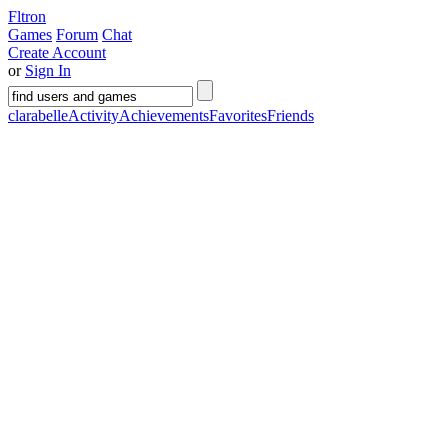
Fltron
Games
Forum
Chat
Create Account
or
Sign In
clarabelle
Activity
Achievements
Favorites
Friends