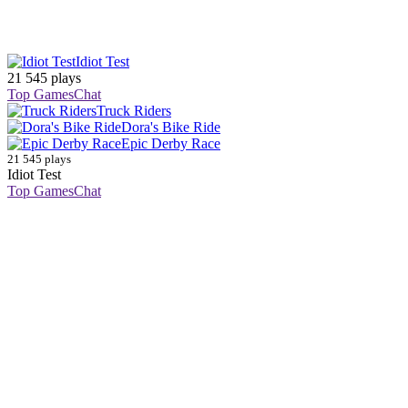
Idiot Test
21 545 plays
Top Games
Chat
Truck Riders
Dora's Bike Ride
Epic Derby Race
21 545 plays
Idiot Test
Top Games
Chat