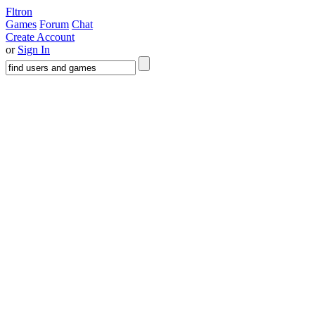
Fltron
Games
Forum
Chat
Create Account
or
Sign In