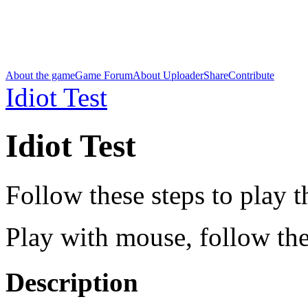
About the game
Game Forum
About Uploader
Share
Contribute
Idiot Test
Idiot Test
Follow these steps to play 
Play with mouse, follow the
Description