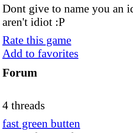
Dont give to name you an i
aren't idiot :P
Rate this game
Add to favorites
Forum
4 threads
fast green butten