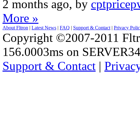
2 months ago, by
cptpricep
More »
About Fltron
|
Latest News
|
FAQ
|
Support & Contact
|
Privacy Poli
Copyright ©2007-2011 Fltro
156.0003ms on SERVER3
Support & Contact
|
Privac