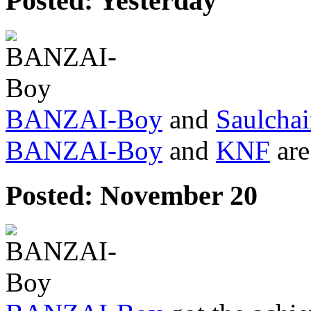
Posted:
Yesterday
BANZAI-Boy
and
Saulchai
BANZAI-Boy
and
KNF
are
Posted:
November 20