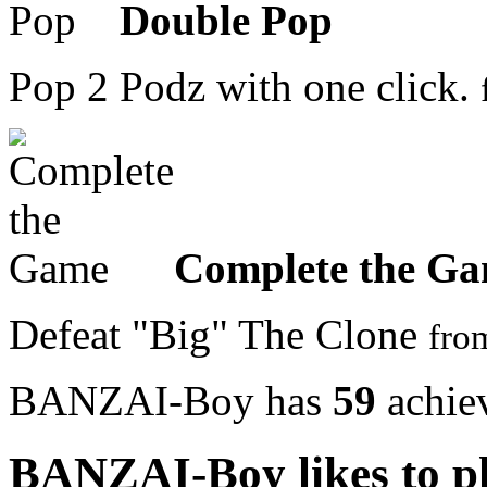
Double Pop
Pop 2 Podz with one click.
Complete the G
Defeat "Big" The Clone
fr
BANZAI-Boy has
59
achie
BANZAI-Boy likes to p