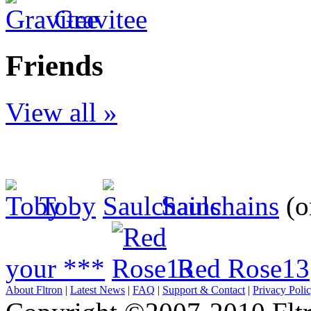
Gravitee
Friends
View all »
Toby
Saulchains
(o
your ***
Red Rose13
About Fltron
|
Latest News
|
FAQ
|
Support & Contact
|
Privacy Poli