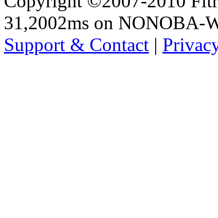
Copyright ©2007-2010 Fltro
31,2002ms on NONOBA-
Support & Contact
|
Privac