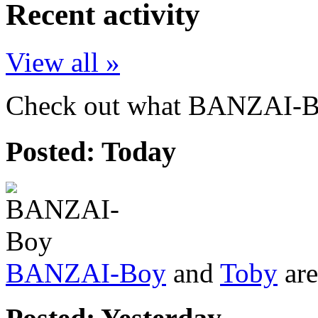
Recent activity
View all »
Check out what BANZAI-Boy
Posted:
Today
BANZAI-Boy
and
Toby
are