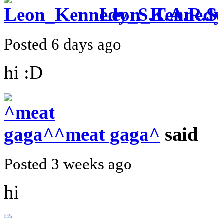
Leon_Kennedy
Posted 6 days ago
hi :D
^meat gaga^
said
Posted 3 weeks ago
hi