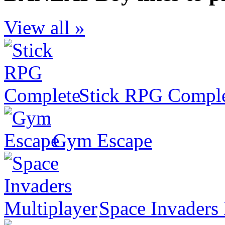
View all »
Stick RPG Compl
Gym Escape
Space Invaders 