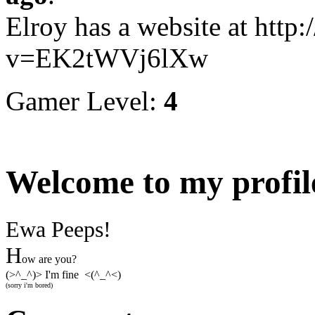
Elroy has a website at htt
v=EK2tWVj6lXw
Gamer Level:
4
Welcome to my profil
Ewa Peeps!
H
ow are you?
(>^_^)> I'm fine <(^_^<)
(sorry i'm bored)