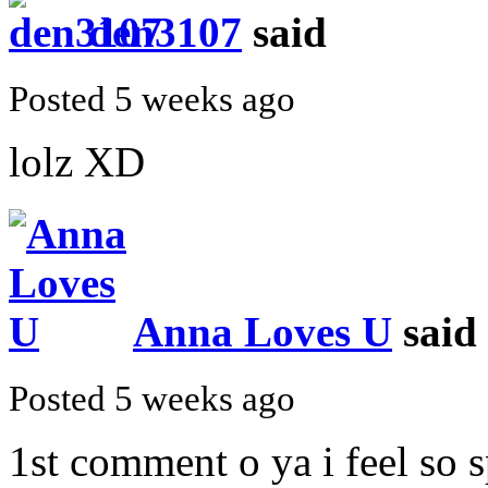
den3107
said
Posted 5 weeks ago
lolz XD
Anna Loves U
said
Posted 5 weeks ago
1st comment o ya i feel so s