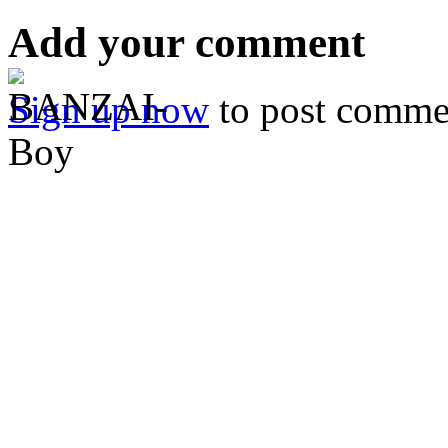
Add your comment
Sign up now
to post comme