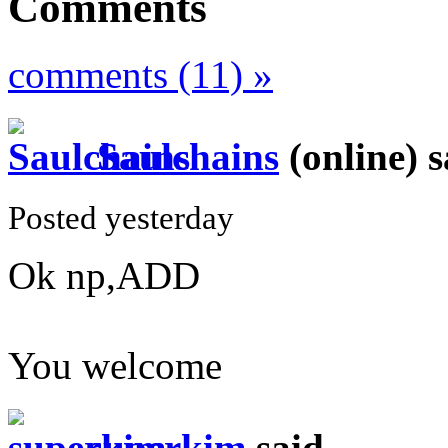
Comments
comments (11) »
Saulchains
(online)
s
Posted yesterday
Ok np,ADD
You welcome
superkim
said