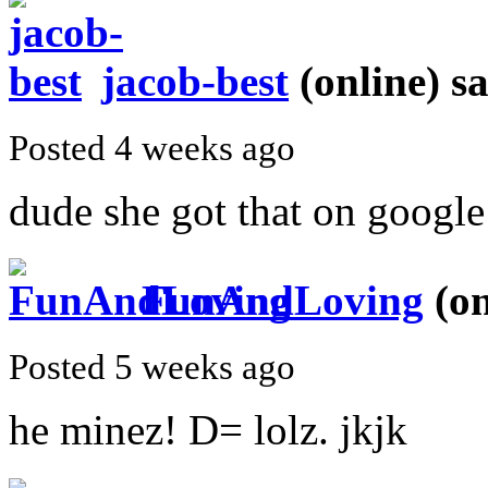
jacob-best
(online)
sa
Posted 4 weeks ago
dude she got that on google 
FunAndLoving
(on
Posted 5 weeks ago
he minez! D= lolz. jkjk