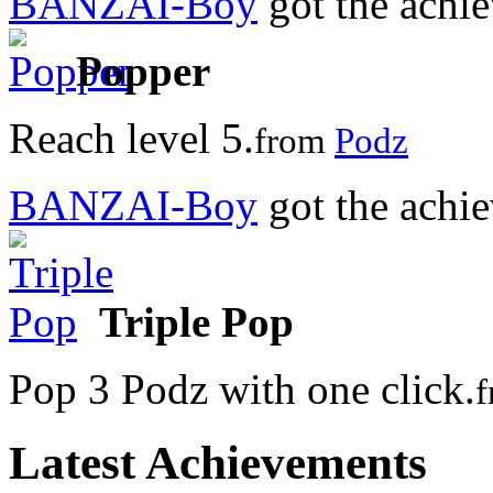
BANZAI-Boy
got the achi
Popper
Reach level 5.
from
Podz
BANZAI-Boy
got the achi
Triple Pop
Pop 3 Podz with one click.
Latest Achievements