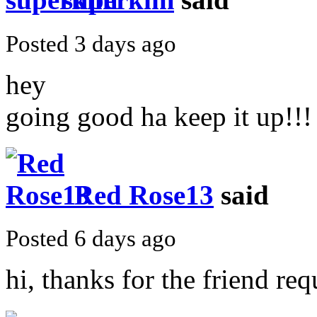
Posted 3 days ago
hey
going good ha keep it up!!!
Red Rose13
said
Posted 6 days ago
hi, thanks for the friend requ