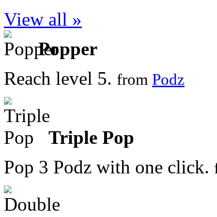
View all »
Popper
Reach level 5.
from
Podz
Triple Pop
Pop 3 Podz with one click.