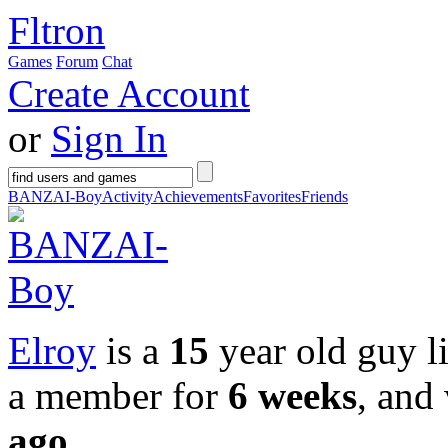
Fltron
Games
Forum
Chat
Create Account
or
Sign In
BANZAI-Boy
Activity
Achievements
Favorites
Friends
Elroy
is a
15
year old guy l
a member for
6 weeks
, and
ago
.