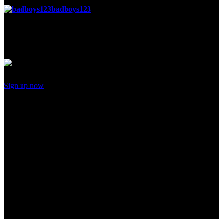
badboys123
said
Posted 6 months ago
stop what
Add your comment
Sign up now
to post comments
Recent activity