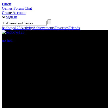
Fltron
Games
Forum
Chat
Create Account
or
Sign In
badboys123
Activity
Achievements
Favorites
Friends
no hell
is a
16
year old guy living in
Florida
. He has been a member 
Gamer Level:
7
Welcome to my profile
http://www.youtube.com/v/k1dd3QcPiek"