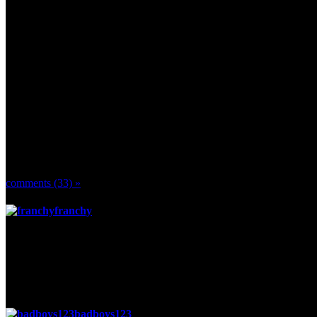
yall get a hit out of these next two parts of a video
http://www.youtube.com/watch?v=JRFDGtGEquI
http://www.youtube.com/watch?v=0ace5f9YtB8&annotation_id=anno
Comments
comments (33) »
franchy
said
Posted 2 weeks ago
Badboys! =)
Hello ^^
Long time no chat, how have you been? =)
badboys123
said