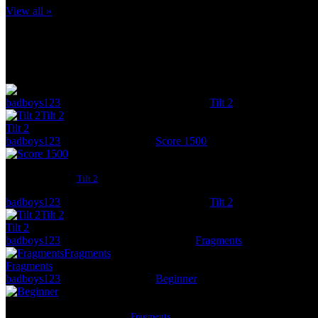
View all »
Check out what badboys123 has been up to lately
Posted:
November 11
badboys123
got a score of
1 836
in the game
Tilt 2
Tilt 2
A
Score
from:
Tilt 2
badboys123
got the achievement
Score 1500
Score 1500
Score 1500
from
Tilt 2
badboys123
got a score of
1 324
in the game
Tilt 2
Tilt 2
A
Score
from:
Tilt 2
badboys123
got a score of
13
in the game
Fragments
Fragments
A
Levels Completed
from:
Fragments
badboys123
got the achievement
Beginner
Beginner
Complete any 10 levels
from
Fragments