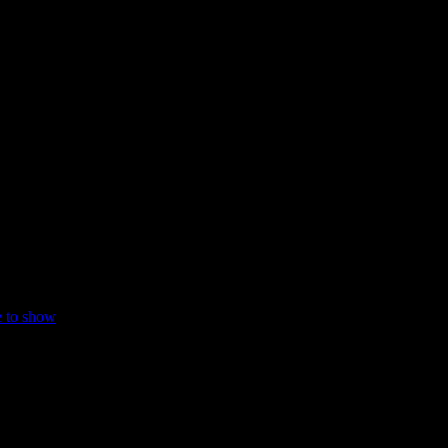
e to show