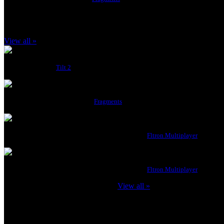
Latest Achievements
View all »
Score 1500
Score 1500
from
Tilt 2
Beginner
Complete any 10 levels
from
Fragments
3 Match Wins (Team)
Win 3 Matches in a single game session.
from
Fltron Multiplayer
5 Match Wins
Win 5 Matches in a single game session.
from
Fltron Multiplayer
badboys123 has
171
achievements.
View all »
badboys123 likes to play