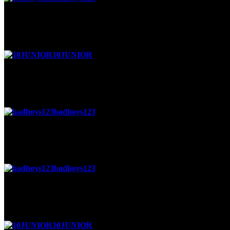
Posted 4 weeks ago
sure
10JUNIOR
said
Posted 4 weeks ago
wanna be friends
badboys123
said
Posted 4 months ago
ok
badboys123
said
Posted 4 months ago
lol
10JUNIOR
said