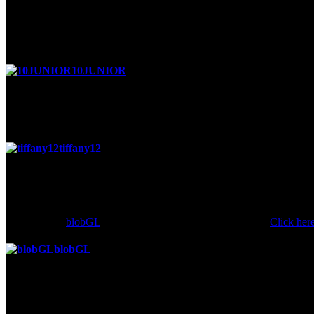
Posted 4 months ago
hey man wanna be friend stone cold
10JUNIOR
said
Posted 4 months ago
u r soooooooooooooooooooooooooo coooloooooooooooooool
tiffany12
said
Posted 6 months ago
hey BAD BOY LOL =)
Comment by
blobGL
is hidden because it has a score of -2.
Click her
blobGL
said
Posted 6 months ago
why u keep sayin i lagged when iw as beating u? urallgay!