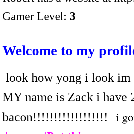
Gamer Level:
3
Welcome to my profil
look how yong i look im
MY name is Zack i have 2
i got
bacon!!!!!!!!!!!!!!!!!!