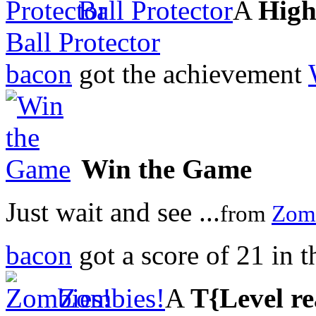
Ball Protector
A
High
Ball Protector
bacon
got the achievement
Win the Game
Just wait and see ...
from
Zom
bacon
got a score of
21
in 
Zombies!
A
T{Level r