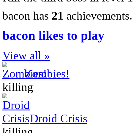
bacon has
21
achievements
bacon likes to play
View all »
Zombies!
killing
Droid Crisis
killing