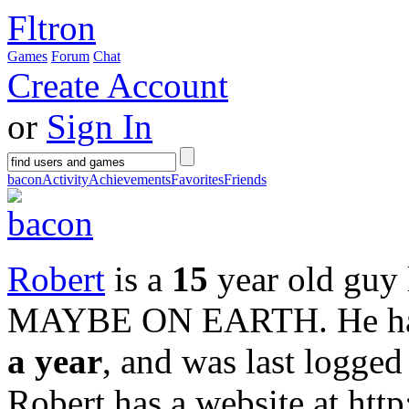
Fltron
Games
Forum
Chat
Create Account
or
Sign In
bacon
Activity
Achievements
Favorites
Friends
Robert
is a
15
year old guy 
MAYBE ON EARTH
. He 
a year
, and was last logge
Robert has a website at ht