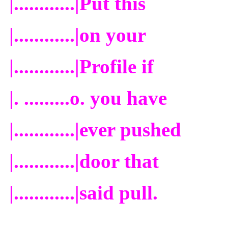
|............|
Put this
|............|
on your
|............|
Profile if
|. .........o.
you have
|............|
ever pushed
|............|
door that
|............|
said pull.