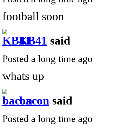
football soon
KB41
said
Posted a long time ago
whats up
bacon
said
Posted a long time ago