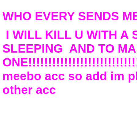
WHO EVERY SENDS ME
I WILL KILL U WITH 
SLEEPING AND TO MAK
ONE!!!!!!!!!!!!!!!!!!!!!!!!
meebo acc so add im pb
other acc