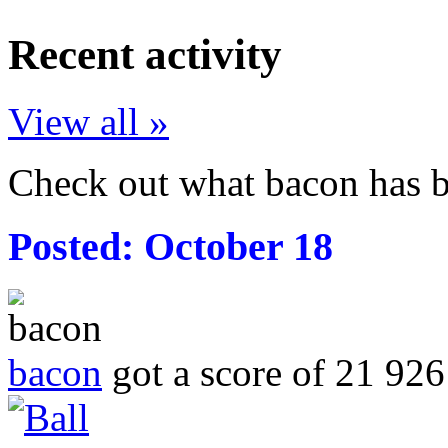
Recent activity
View all »
Check out what bacon has b
Posted:
October 18
bacon
got a score of
21 926