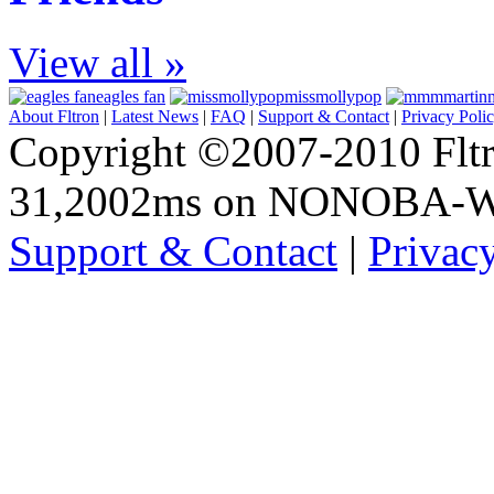
View all »
eagles fan
missmollypop
About Fltron
|
Latest News
|
FAQ
|
Support & Contact
|
Privacy Poli
Copyright ©2007-2010 Fltro
31,2002ms on NONOBA-
Support & Contact
|
Privac