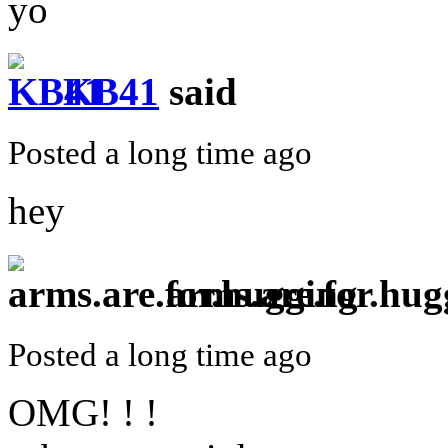
yo
KB41
said
Posted a long time ago
hey
arms.are.for.hug
Posted a long time ago
OMG! ! !