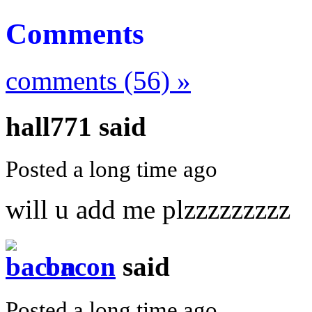
Comments
comments (56) »
hall771
said
Posted a long time ago
will u add me plzzzzzzzzz
bacon
said
Posted a long time ago