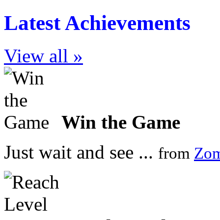
Latest Achievements
View all »
Win the Game
Just wait and see ...
from
Zom