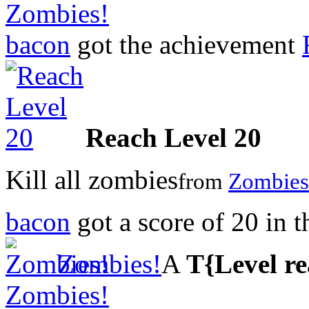
Zombies!
bacon
got the achievement
Reach Level 20
Kill all zombies
from
Zombies
bacon
got a score of
20
in 
Zombies!
A
T{Level r
Zombies!