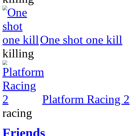
One shot one kill
killing
Platform Racing 2
racing
Friends