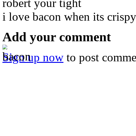
robert your tight
i love bacon when its crisp
Add your comment
Sign up now
to post comme