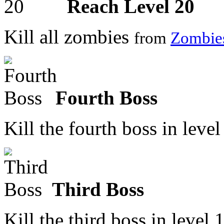
Reach Level 20
Kill all zombies
from
Zombie
Fourth Boss
Kill the fourth boss in leve
Third Boss
Kill the third boss in level