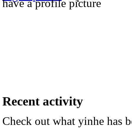
have a profile picture
Recent activity
Check out what yinhe has be