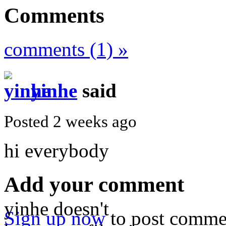
Comments
comments (1) »
yinhe
said
Posted 2 weeks ago
hi everybody
Add your comment
yinhe doesn't
Sign up now
to post comme