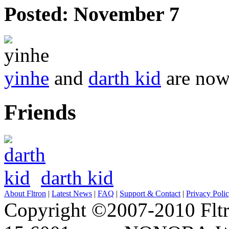
Posted:
November 7
yinhe
and
darth kid
are now 
Friends
darth kid
About Fltron
|
Latest News
|
FAQ
|
Support & Contact
|
Privacy Poli
Copyright ©2007-2010 Fltro