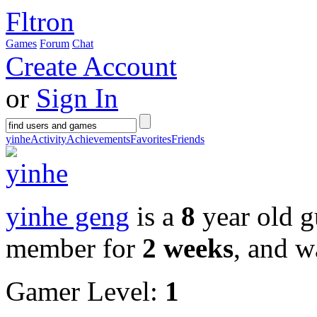
Fltron
Games
Forum
Chat
Create Account
or
Sign In
yinhe
Activity
Achievements
Favorites
Friends
yinhe geng
is a
8
year old g
member for
2 weeks
, and w
Gamer Level:
1