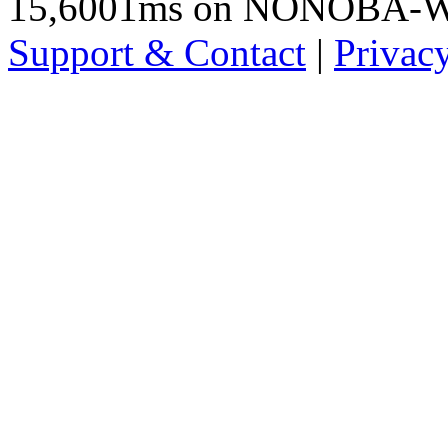
15,6001ms on NONOBA-
Support & Contact
|
Privac