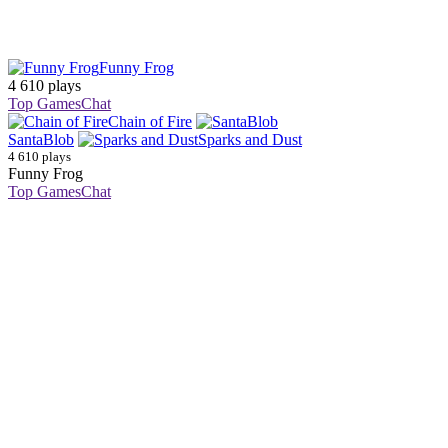
Funny Frog
4 610 plays
Top Games
Chat
Chain of Fire
SantaBlob
Sparks and Dust
4 610 plays
Funny Frog
Top Games
Chat