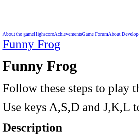
About the game
Highscore
Achievements
Game Forum
About Develop
Funny Frog
Funny Frog
Follow these steps to play 
Use keys A,S,D and J,K,L to
Description