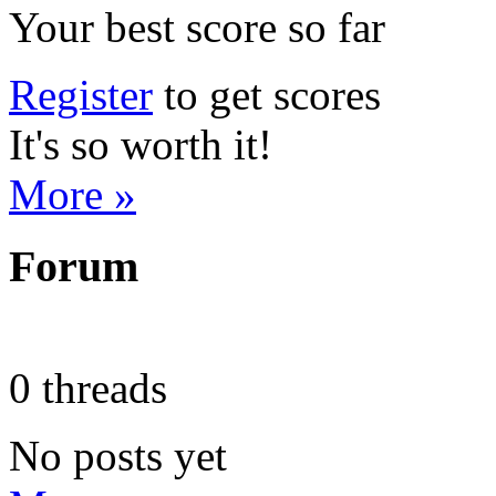
Your best score so far
Register
to get scores
It's so worth it!
More »
Forum
0 threads
No posts yet