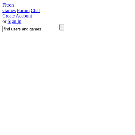
Fltron
Games
Forum
Chat
Create Account
or
Sign In