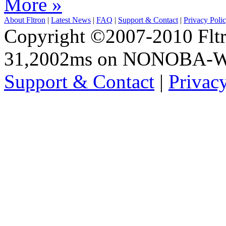
More »
About Fltron
|
Latest News
|
FAQ
|
Support & Contact
|
Privacy Poli
Copyright ©2007-2010 Fltro
31,2002ms on NONOBA-
Support & Contact
|
Privac