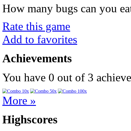
How many bugs can you ea
Rate this game
Add to favorites
Achievements
You have
0
out of
3
achiev
More »
Highscores