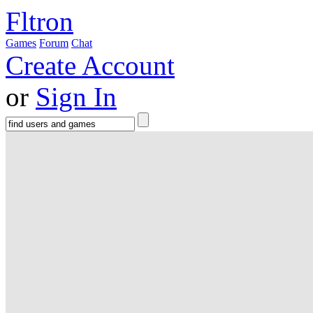
Fltron
Games
Forum
Chat
Create Account
or
Sign In