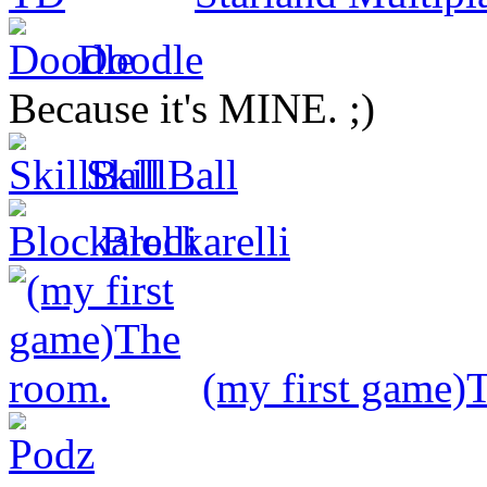
Doodle
Because it's MINE. ;)
SkillBall
Blockarelli
(my first game)