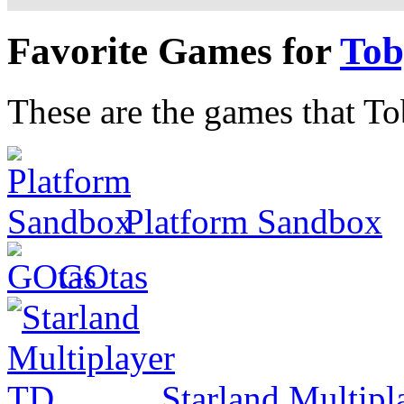
Favorite Games for
Tob
These are the games that To
Platform Sandbox
GOtas
Starland Multip