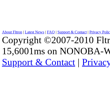
About Fltron
|
Latest News
|
FAQ
|
Support & Contact
|
Privacy Poli
Copyright ©2007-2010 Fltro
15,6001ms on NONOBA-
Support & Contact
|
Privac