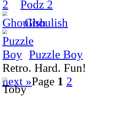
Podz 2
Ghoulish
Puzzle Boy
Retro. Hard. Fun!
next »
Page
1
2