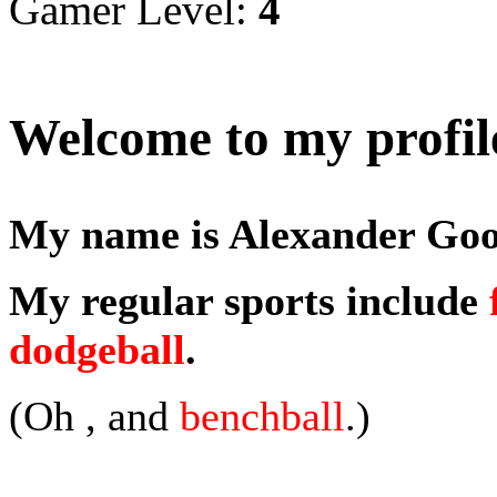
Gamer Level:
4
Welcome to my profil
My name is Alexander Good
My regular sports include
dodgeball
.
(Oh , and
benchball
.)