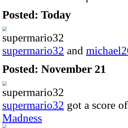
Posted:
Today
supermario32
and
michael
Posted:
November 21
supermario32
got a score o
Madness