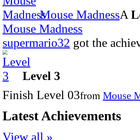
Mouse Madness
A
L
Mouse Madness
supermario32
got the achi
Level 3
Finish Level 03
from
Mouse M
Latest Achievements
View all »