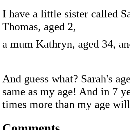
I have a little sister called S
Thomas, aged 2,
a mum Kathryn, aged 34, and
And guess what? Sarah's age
same as my age! And in 7 ye
times more than my age will 
Comments