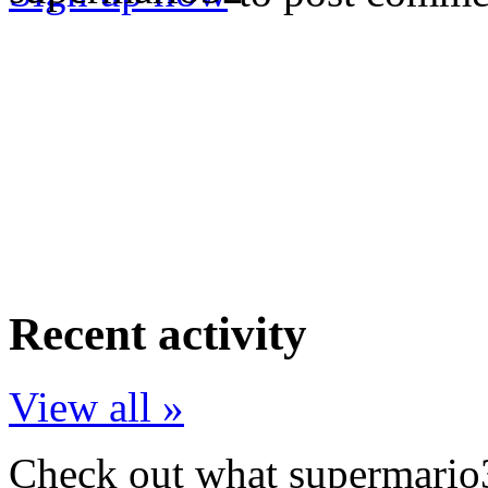
Recent activity
View all »
Check out what supermario3