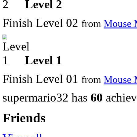
Level 2
Finish Level 02
from
Mouse 
Level 1
Finish Level 01
from
Mouse 
supermario32 has
60
achiev
Friends