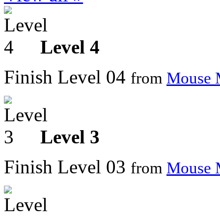
Level 4
Finish Level 04
from
Mouse 
Level 3
Finish Level 03
from
Mouse 