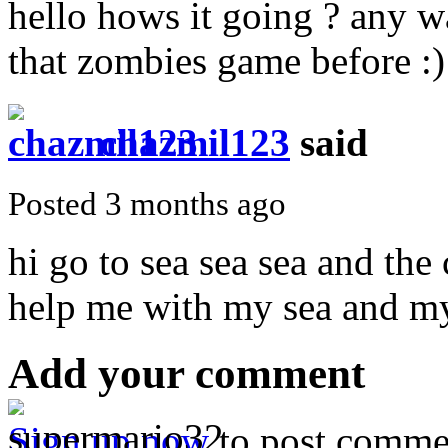
hello hows it going ? any w
that zombies game before :)
chazmil123
said
Posted 3 months ago
hi go to sea sea sea and the 
help me with my sea and my
Add your comment
Sign up now
to post comme