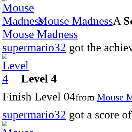
Mouse Madness
A
S
Mouse Madness
supermario32
got the achi
Level 4
Finish Level 04
from
Mouse M
supermario32
got a score o