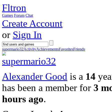
Fltron
Games
Forum
Chat
Create Account
or
Sign In
supermario32
Activity
Achievements
Favorites
Friends
Alexander Good
is a
14
year
has been a member for
3 m
hours ago
.