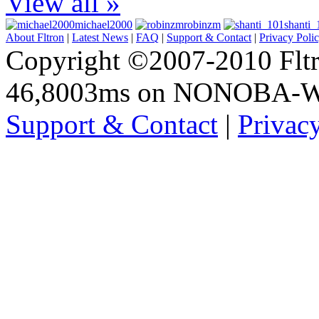
View all »
michael2000
robinzm
shanti_
About Fltron
|
Latest News
|
FAQ
|
Support & Contact
|
Privacy Poli
Copyright ©2007-2010 Fltro
46,8003ms on NONOBA-
Support & Contact
|
Privac