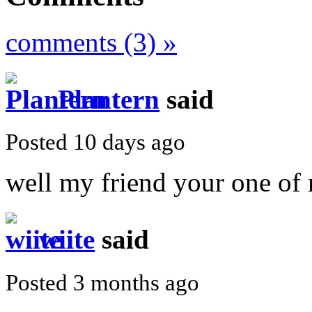
comments (3) »
Plantern
said
Posted 10 days ago
well my friend your one of
wiite
said
Posted 3 months ago