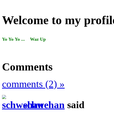
Welcome to my profil
Yo Yo Yo ... Waz Up
Comments
comments (2) »
schwehan
said