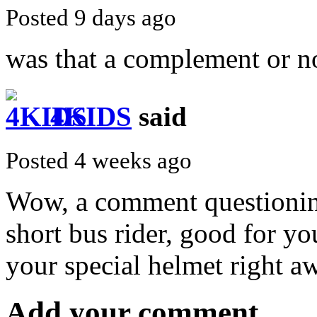
Posted 9 days ago
was that a complement or n
4KIDS
said
Posted 4 weeks ago
Wow, a comment questionin
short bus rider, good for you
your special helmet right a
Add your comment