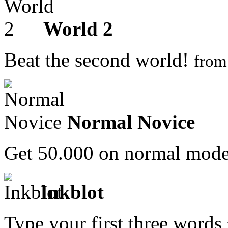
World 2
Beat the second world!
fro
Normal Novice
Get 50.000 on normal mod
Inkblot
Type your first three words