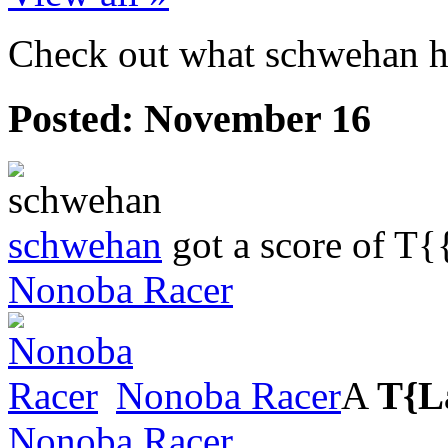
Check out what schwehan ha
Posted:
November 16
schwehan
got a score of
T{
Nonoba Racer
Nonoba Racer
A
T{L
Nonoba Racer