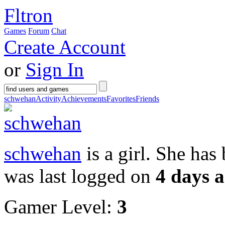
Fltron
Games
Forum
Chat
Create Account
or
Sign In
schwehan
Activity
Achievements
Favorites
Friends
schwehan
is a girl. She ha
was last logged on
4 days 
Gamer Level:
3