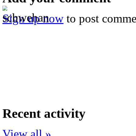
Sign up now
to post comme
Recent activity
View all »