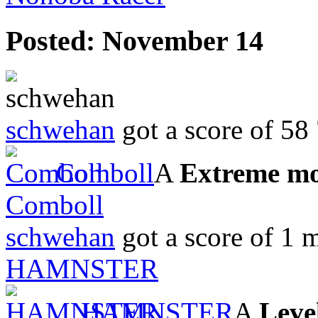
Posted:
November 14
schwehan
got a score of
58
Comboll
A
Extreme m
Comboll
schwehan
got a score of
1 m
HAMNSTER
HAMNSTER
A
Leve