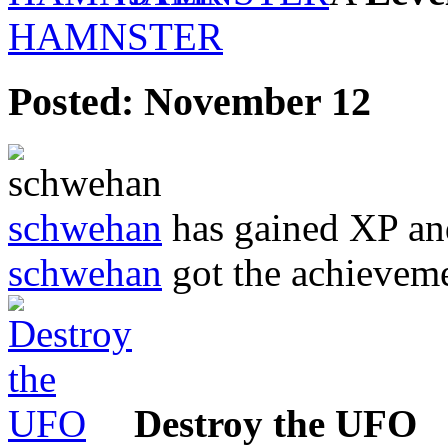
HAMNSTER
Posted:
November 12
schwehan
has gained XP an
schwehan
got the achievem
Destroy the UFO