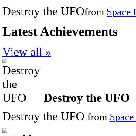
Destroy the UFO
from
Space 
Latest Achievements
View all »
Destroy the UFO
Destroy the UFO
from
Space 