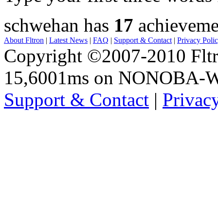
schwehan has
17
achieveme
About Fltron
|
Latest News
|
FAQ
|
Support & Contact
|
Privacy Poli
Copyright ©2007-2010 Fltro
15,6001ms on NONOBA-
Support & Contact
|
Privac