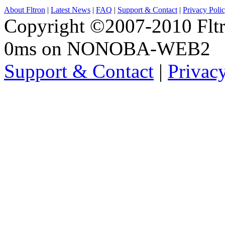
About Fltron
|
Latest News
|
FAQ
|
Support & Contact
|
Privacy Poli
Copyright ©2007-2010 Fltro
0ms on NONOBA-WEB2
Support & Contact
|
Privac