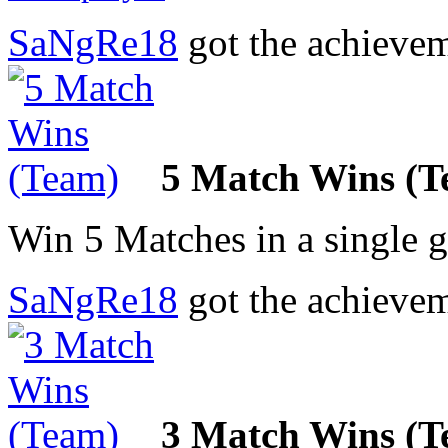
SaNgRe18
got the achieve
5 Match Wins (T
Win 5 Matches in a single 
SaNgRe18
got the achieve
3 Match Wins (T