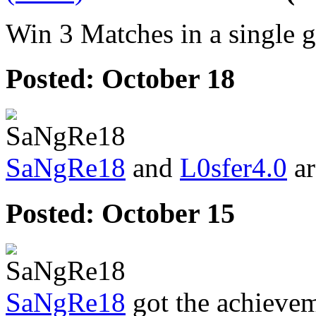
Win 3 Matches in a single 
Posted:
October 18
SaNgRe18
and
L0sfer4.0
ar
Posted:
October 15
SaNgRe18
got the achieve