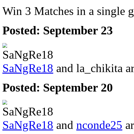
Win 3 Matches in a single 
Posted:
September 23
SaNgRe18
and la_chikita a
Posted:
September 20
SaNgRe18
and
nconde25
ar