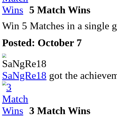
5 Match Wins
Win 5 Matches in a single 
Posted:
October 7
SaNgRe18
got the achieve
3 Match Wins