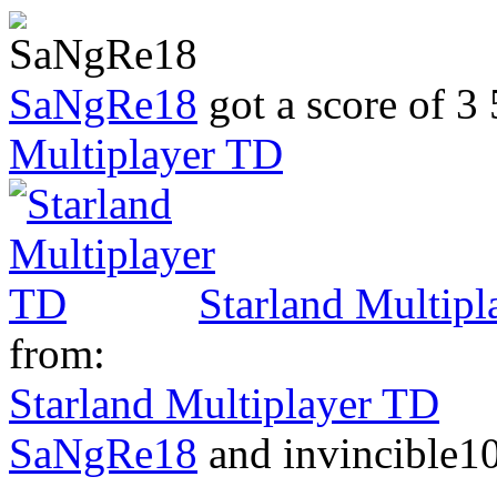
SaNgRe18
got a score of
3 
Multiplayer TD
Starland Multip
from:
Starland Multiplayer TD
SaNgRe18
and invincible10