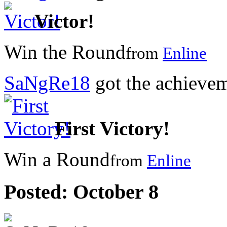
Victor!
Win the Round
from
Enline
SaNgRe18
got the achieve
First Victory!
Win a Round
from
Enline
Posted:
October 8