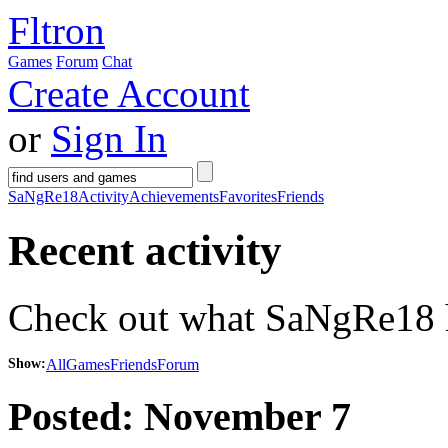
Fltron
Games
Forum
Chat
Create Account
or
Sign In
SaNgRe18
Activity
Achievements
Favorites
Friends
Recent activity
Check out what SaNgRe18 ha
Show:
All
Games
Friends
Forum
Posted:
November 7