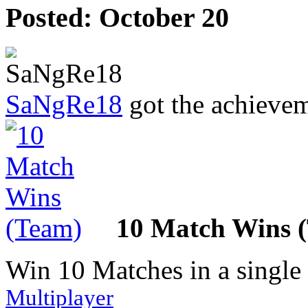
Posted:
October 20
SaNgRe18
got the achieve
10 Match Wins 
Win 10 Matches in a single
Multiplayer