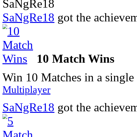
SaNgRe18
got the achieve
10 Match Wins
Win 10 Matches in a single
Multiplayer
SaNgRe18
got the achieve