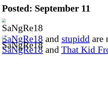
Posted:
September 11
SaNgRe18
and
stupidd
are 
SaNgRe18
and
That Kid F