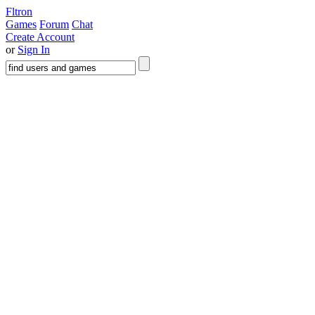
Fltron
Games
Forum
Chat
Create Account
or
Sign In