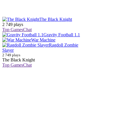
The Black Knight
2 749 plays
Top Games
Chat
Gravity Football 1.1
War Machine
Ragdoll Zombie
Slayer
2 749 plays
The Black Knight
Top Games
Chat