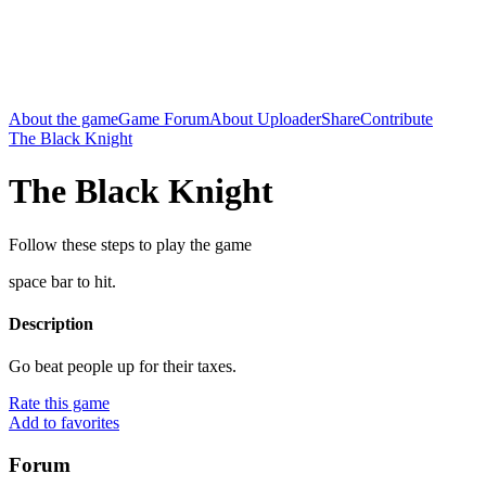
About the game
Game Forum
About Uploader
Share
Contribute
The Black Knight
The Black Knight
Follow these steps to play the game
space bar to hit.
Description
Go beat people up for their taxes.
Rate this game
Add to favorites
Forum