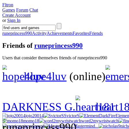
Fltron
Games
Forum
Chat
Create Account
or
Sign In
runeprincess990
Activity
Achievements
Favorites
Friends
Friends of
runeprincess990
Users that consider themselves friends of runeprincess990
hope4luv
(online)
DARKNESS G.
heart1
jojo20014
SvictorS
Elemen
momo18
word2mywristwatch
reggieroni
Mastermind...
nich