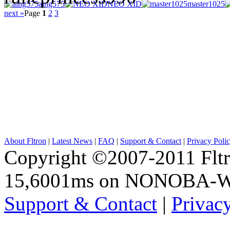
aing575
NEO XID
master1025
next »
Page
1
2
3
About Fltron
|
Latest News
|
FAQ
|
Support & Contact
|
Privacy Poli
Copyright ©2007-2011 Fltro
15,6001ms on NONOBA-
Support & Contact
|
Privac