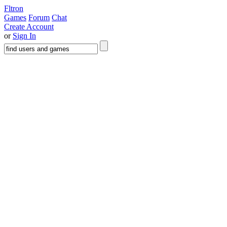
Fltron
Games
Forum
Chat
Create Account
or
Sign In