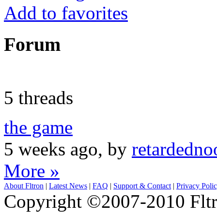
Add to favorites
Forum
5 threads
the game
5 weeks ago, by
retardedn
More »
About Fltron
|
Latest News
|
FAQ
|
Support & Contact
|
Privacy Poli
Copyright ©2007-2010 Fltro