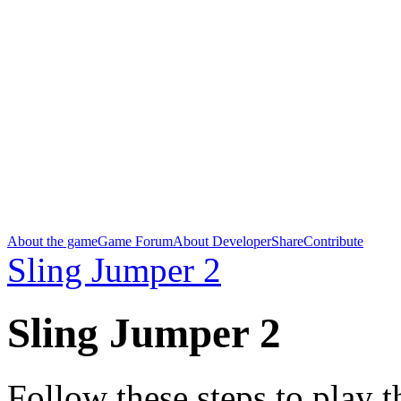
About the game
Game Forum
About Developer
Share
Contribute
Sling Jumper 2
Sling Jumper 2
Follow these steps to play 