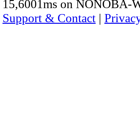
15,6001ms on NONOBA-
Support & Contact
|
Privac