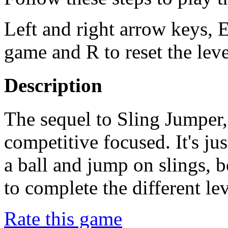
Left and right arrow keys, E
game and R to reset the leve
Description
The sequel to Sling Jumper, 
competitive focused. It's jus
a ball and jump on slings, b
to complete the different lev
Rate this game