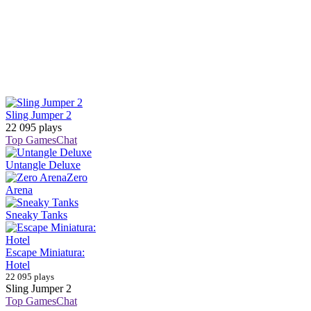
Sling Jumper 2
22 095 plays
Top Games
Chat
Untangle Deluxe
Zero
Arena
Sneaky Tanks
Escape Miniatura:
Hotel
22 095 plays
Sling Jumper 2
Top Games
Chat