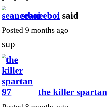
seaneeboi
said
Posted 9 months ago
sup
the killer sparta
Posted 8 months ago