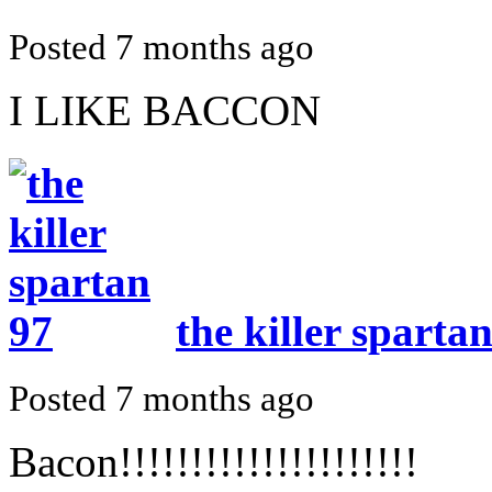
Posted 7 months ago
I LIKE BACCON
the killer sparta
Posted 7 months ago
Bacon!!!!!!!!!!!!!!!!!!!!!