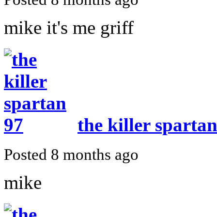
mike it's me griff
the killer sparta
Posted 8 months ago
mike