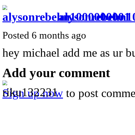
alysonrebehn1
Posted 6 months ago
hey michael add me as ur b
Add your comment
Sign up now
to post comme