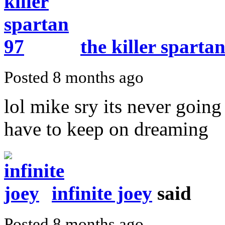
the killer sparta
Posted 8 months ago
lol mike sry its never goin
have to keep on dreaming
infinite joey
said
Posted 8 months ago