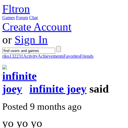
Fltron
Games
Forum
Chat
Create Account
or
Sign In
riku132231
Activity
Achievements
Favorites
Friends
infinite joey
said
Posted 9 months ago
yo yo yo