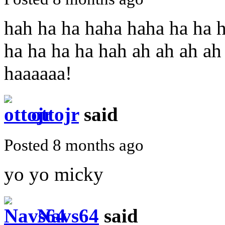
hah ha ha haha haha ha ha h
ha ha ha ha hah ah ah ah ah
haaaaaa!
ottojr
said
Posted 8 months ago
yo yo micky
Navs64
said