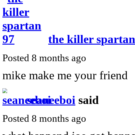
the killer sparta
Posted 8 months ago
mike make me your friend
seaneeboi
said
Posted 8 months ago