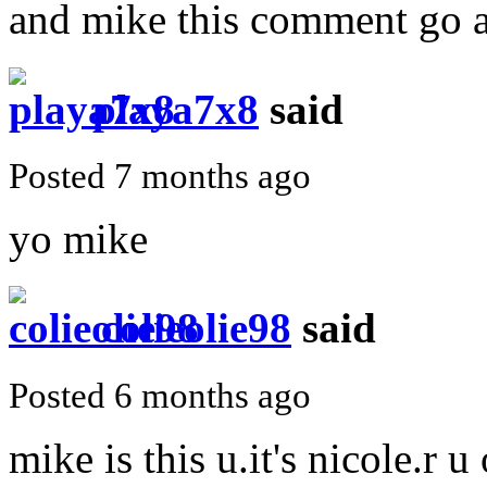
and mike this comment go aw
playa7x8
said
Posted 7 months ago
yo mike
colieolie98
said
Posted 6 months ago
mike is this u.it's nicole.r u