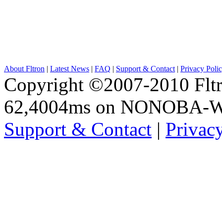
About Fltron
|
Latest News
|
FAQ
|
Support & Contact
|
Privacy Poli
Copyright ©2007-2010 Fltro
62,4004ms on NONOBA-
Support & Contact
|
Privac