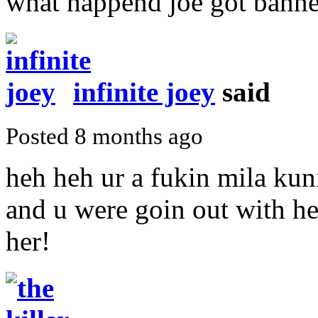
what happend joe got bann
infinite joey
said
Posted 8 months ago
heh heh ur a fukin mila kuni
and u were goin out with her
her!