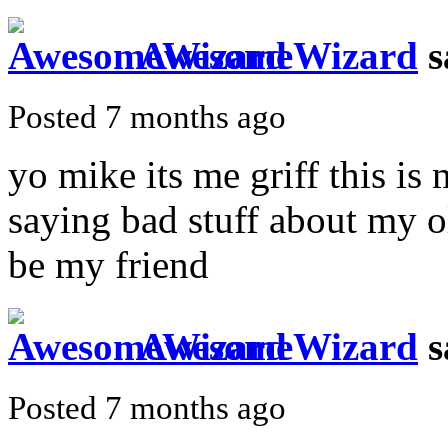
AwesomeWizard
s
Posted 7 months ago
yo mike its me griff this i
saying bad stuff about my o
be my friend
AwesomeWizard
s
Posted 7 months ago