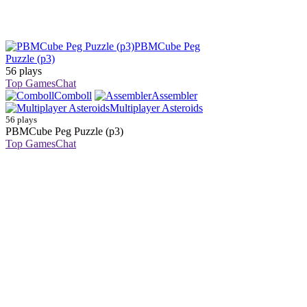
PBMCube Peg
Puzzle (p3)
56 plays
Top Games
Chat
Comboll
Assembler
Multiplayer Asteroids
56 plays
PBMCube Peg Puzzle (p3)
Top Games
Chat