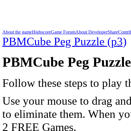
About the game
Highscore
Game Forum
About Developer
Share
Contri
PBMCube Peg Puzzle (p3)
PBMCube Peg Puzzle
Follow these steps to play 
Use your mouse to drag and
to eliminate them. When yo
2 FREE Games.