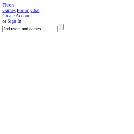
Fltron
Games
Forum
Chat
Create Account
or
Sign In