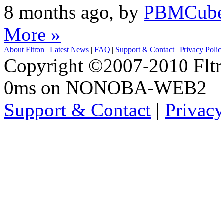
8 months ago, by
PBMCub
More »
About Fltron
|
Latest News
|
FAQ
|
Support & Contact
|
Privacy Poli
Copyright ©2007-2010 Fltro
0ms on NONOBA-WEB2
Support & Contact
|
Privac