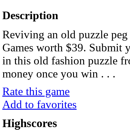
Description
Reviving an old puzzle pe
Games worth $39. Submit yo
in this old fashion puzzle 
money once you win . . .
Rate this game
Add to favorites
Highscores