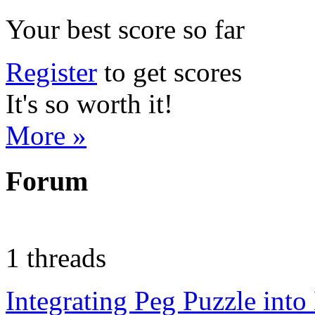
Your best score so far
Register
to get scores
It's so worth it!
More »
Forum
1 threads
Integrating Peg Puzzle int