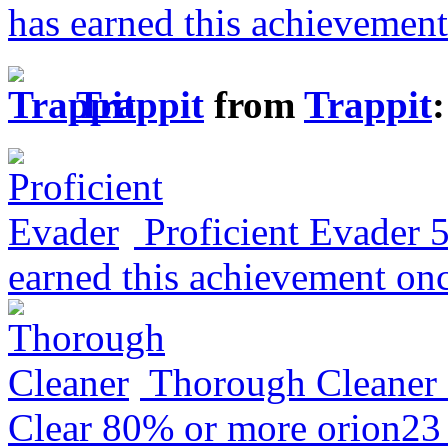
has earned this achievement
Trappit
from
Trappit
:
Proficient Evader
earned this achievement on
Thorough Cleaner
Clear 80% or more
orion23