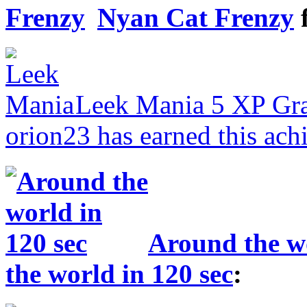
Nyan Cat Frenzy
Leek Mania
5 XP
Gr
orion23 has earned this ach
Around the wo
the world in 120 sec
: