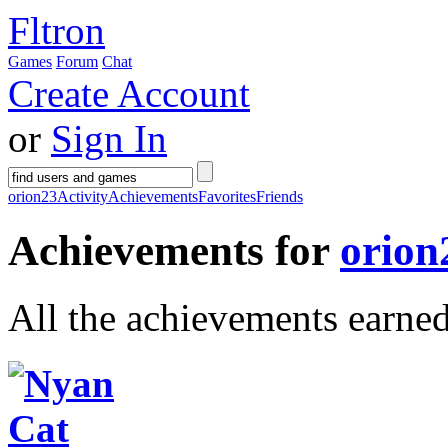
Fltron
Games
Forum
Chat
Create Account
or
Sign In
orion23
Activity
Achievements
Favorites
Friends
Achievements for
orion
All the achievements earne