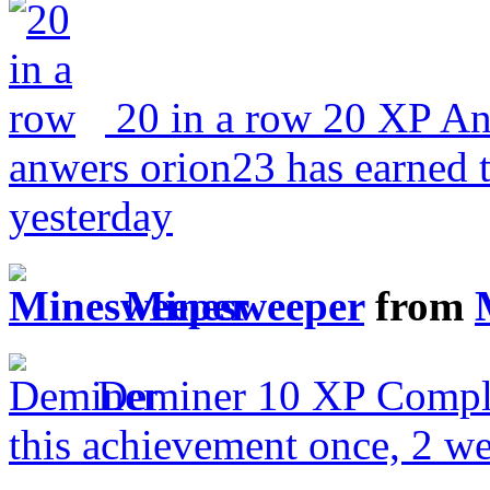
20 in a row
20 XP
An
anwers
orion23 has earned 
yesterday
Minesweeper
from
Deminer
10 XP
Comple
this achievement once, 2 w