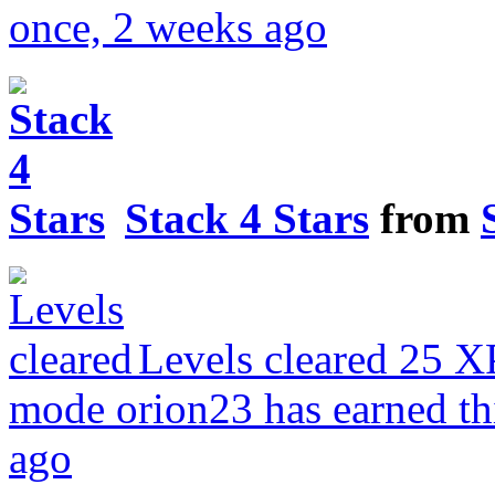
once, 2 weeks ago
Stack 4 Stars
from
Levels cleared
25 X
mode
orion23 has earned t
ago