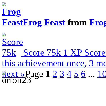
Frog Feast
from
Fro
Score 75k
1 XP
Score
this achievement once, 3 m
next »
Page
1
2
3
4
5
6
...
1