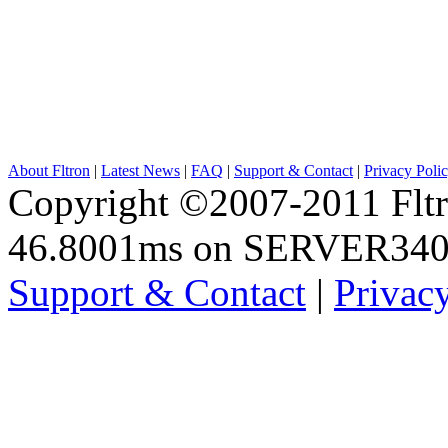
About Fltron
|
Latest News
|
FAQ
|
Support & Contact
|
Privacy Poli
Copyright ©2007-2011 Fltro
46.8001ms on SERVER34
Support & Contact
|
Privac