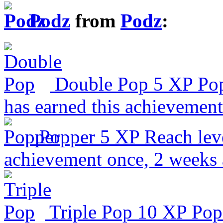
Podz
from
Podz
:
Double Pop
5 XP
Pop
has earned this achievement
Popper
5 XP
Reach lev
achievement once, 2 weeks
Triple Pop
10 XP
Pop