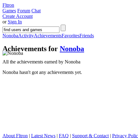
Fltron
Games
Forum
Chat
Create Account
or
Sign In
Nonoba
Activity
Achievements
Favorites
Friends
Achievements for
Nonoba
All the achievements earned by Nonoba
Nonoba hasn't got any achievements yet.
About Fltron
|
Latest News
|
FAQ
|
Support & Contact
|
Privacy Poli