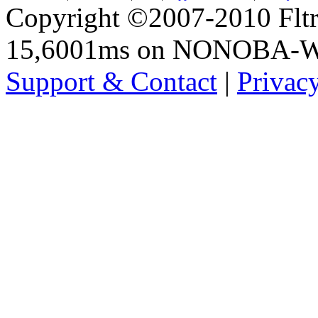
Copyright ©2007-2010 Fltro
15,6001ms on NONOBA-
Support & Contact
|
Privac