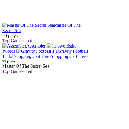
Master Of The
Secret Sea
99 plays
Top Games
Chat
Assembler
the
swords
Gravity Football
1.1
Shopping Cart Hero
99 plays
Master Of The Secret Sea
Top Games
Chat