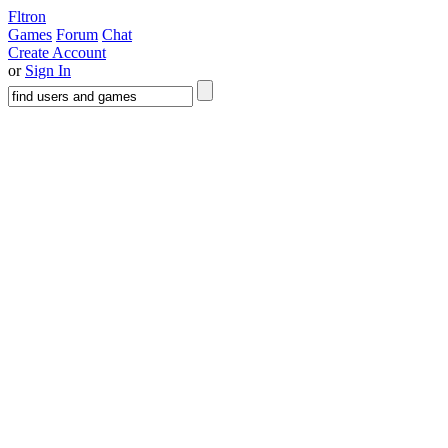
Fltron
Games
Forum
Chat
Create Account
or
Sign In