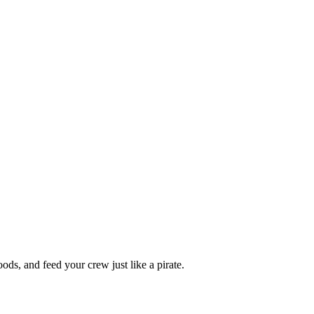
oods, and feed your crew just like a pirate.