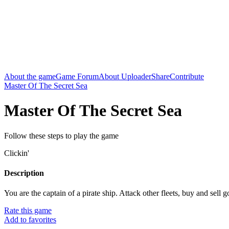
About the game
Game Forum
About Uploader
Share
Contribute
Master Of The Secret Sea
Master Of The Secret Sea
Follow these steps to play the game
Clickin'
Description
You are the captain of a pirate ship. Attack other fleets, buy and sell g
Rate this game
Add to favorites