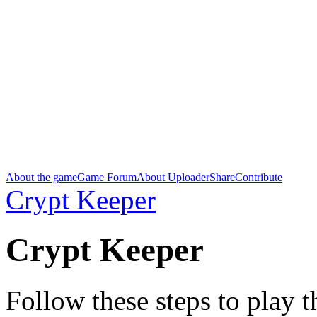
About the game
Game Forum
About Uploader
Share
Contribute
Crypt Keeper
Crypt Keeper
Follow these steps to play 