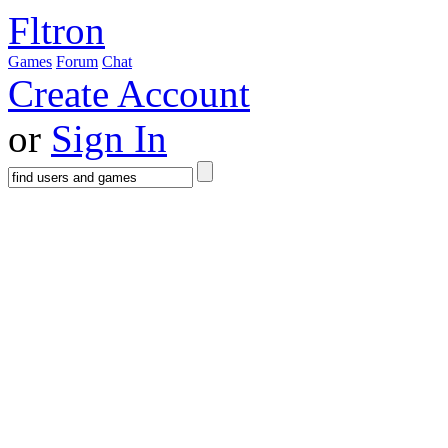
Fltron
Games
Forum
Chat
Create Account
or
Sign In