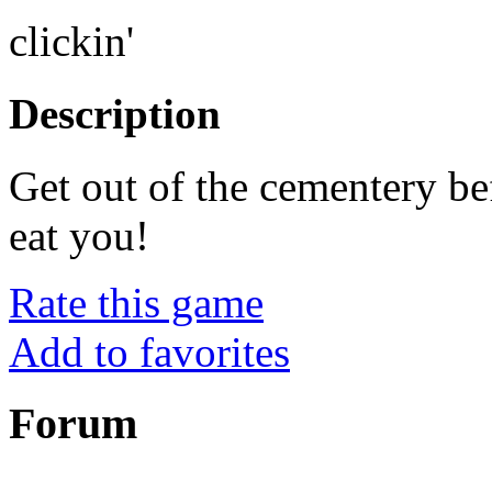
clickin'
Description
Get out of the cementery be
eat you!
Rate this game
Add to favorites
Forum