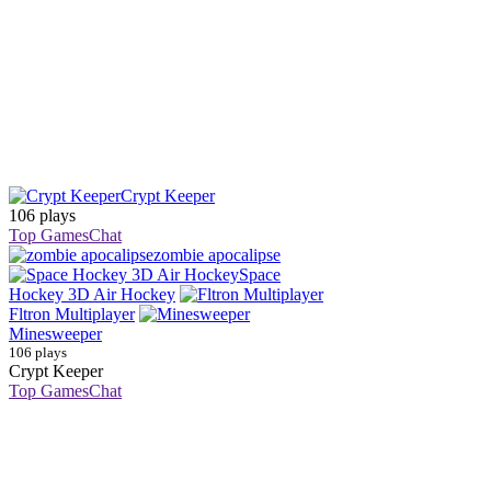
Crypt Keeper
106 plays
Top Games
Chat
zombie apocalipse
Space
Hockey 3D Air Hockey
Fltron Multiplayer
Minesweeper
106 plays
Crypt Keeper
Top Games
Chat