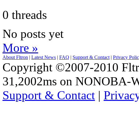
0 threads
No posts yet
More »
About Fltron
|
Latest News
|
FAQ
|
Support & Contact
|
Privacy Poli
Copyright ©2007-2010 Fltro
31,2002ms on NONOBA-
Support & Contact
|
Privac