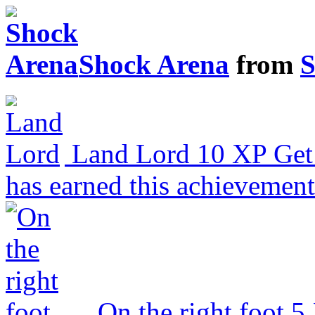
Shock Arena
from
S
Land Lord
10 XP
Get
has earned this achievemen
On the right foot
5