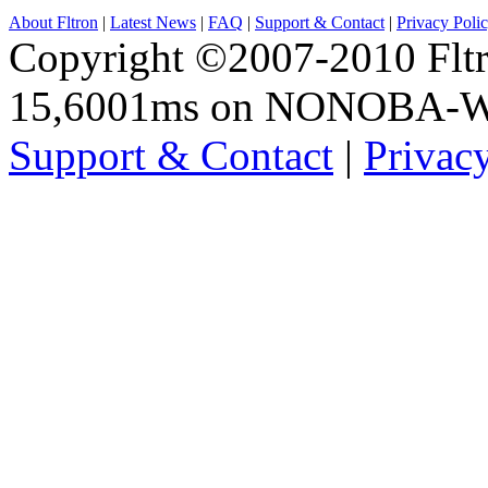
About Fltron
|
Latest News
|
FAQ
|
Support & Contact
|
Privacy Poli
Copyright ©2007-2010 Fltro
15,6001ms on NONOBA-
Support & Contact
|
Privac