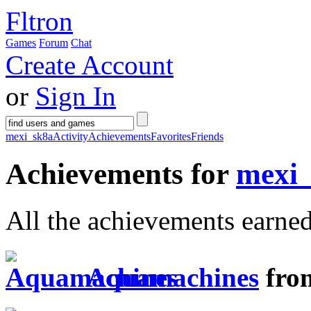
Fltron
Games
Forum
Chat
Create Account
or
Sign In
mexi_sk8a
Activity
Achievements
Favorites
Friends
Achievements for
mexi
All the achievements earne
Aquamachines
fro