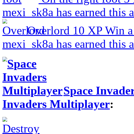
mexi_sk8a has earned this 
Overlord
10 XP
Win a
mexi_sk8a has earned this 
Space Invader
Invaders Multiplayer
: