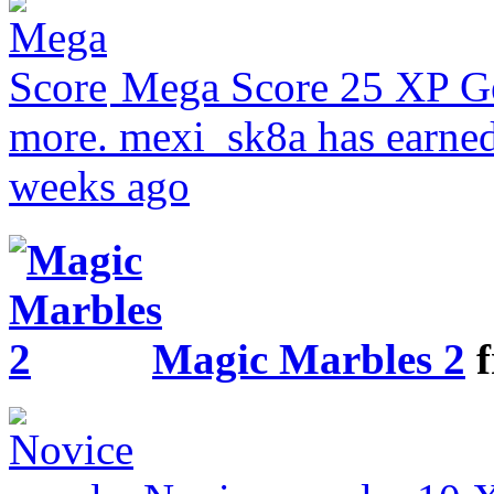
Mega Score
25 XP
G
more.
mexi_sk8a has earned
weeks ago
Magic Marbles 2
f