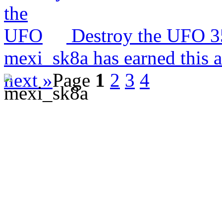
Destroy the UFO
3
mexi_sk8a has earned this 
next »
Page
1
2
3
4