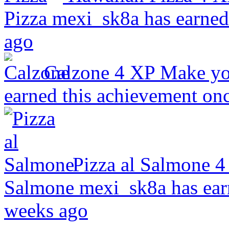
Pizza
mexi_sk8a has earned
ago
Calzone
4 XP
Make you
earned this achievement on
Pizza al Salmone
4
Salmone
mexi_sk8a has ear
weeks ago