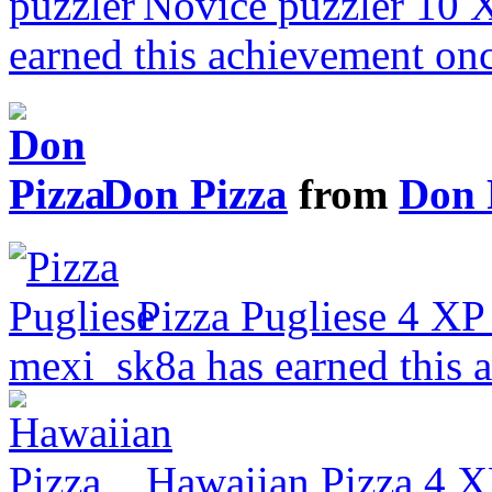
Novice puzzler
10 
earned this achievement on
Don Pizza
from
Don 
Pizza Pugliese
4 XP
mexi_sk8a has earned this 
Hawaiian Pizza
4 X