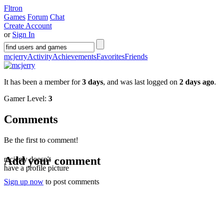
Fltron
Games
Forum
Chat
Create Account
or
Sign In
mcjerry
Activity
Achievements
Favorites
Friends
It has been a member for
3 days
, and was last logged on
2 days ago
.
Gamer Level:
3
Comments
Be the first to comment!
Add your comment
mcjerry doesn't
have a profile picture
Sign up now
to post comments