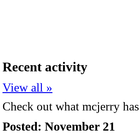
Recent activity
View all »
Check out what mcjerry has 
Posted:
November 21