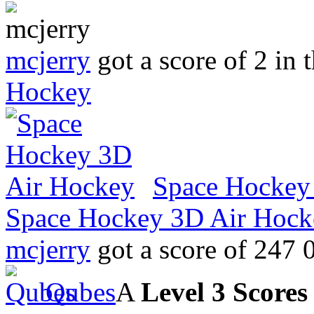
mcjerry
got a score of
2
in 
Hockey
Space Hockey
Space Hockey 3D Air Hock
mcjerry
got a score of
247 
Qubes
A
Level 3 Scores