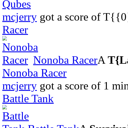
Qubes
mcjerry
got a score of
T{{0
Racer
Nonoba Racer
A
T{L
Nonoba Racer
mcjerry
got a score of
1 min
Battle Tank