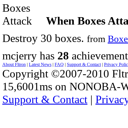
When Boxes Att
Destroy 30 boxes.
from
Boxe
mcjerry has
28
achievement
About Fltron
|
Latest News
|
FAQ
|
Support & Contact
|
Privacy Poli
Copyright ©2007-2010 Fltro
15,6001ms on NONOBA-
Support & Contact
|
Privac