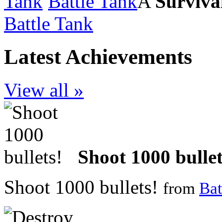
Battle Tank
A
Surviva
Battle Tank
Latest Achievements
View all »
Shoot 1000 bullet
Shoot 1000 bullets!
from
Bat