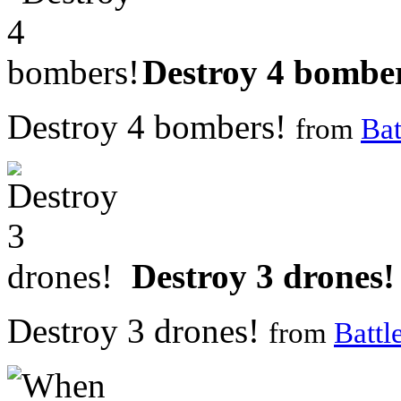
Destroy 4 bombe
Destroy 4 bombers!
from
Bat
Destroy 3 drones!
Destroy 3 drones!
from
Battl