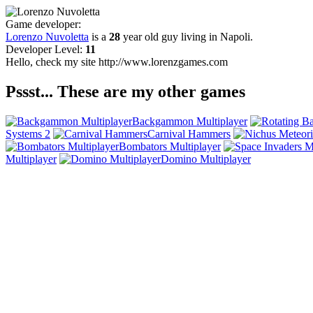
Game developer:
Lorenzo Nuvoletta
is a
28
year old guy living in
Napoli
.
Developer Level:
11
Hello, check my site http://www.lorenzgames.com
Pssst... These are my other games
Backgammon Multiplayer
Systems 2
Carnival Hammers
Bombators Multiplayer
Multiplayer
Domino Multiplayer